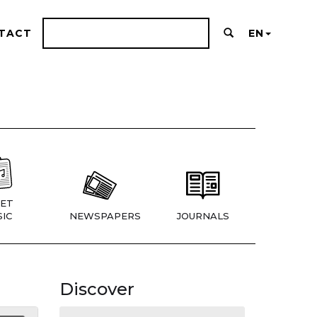
TACT
EN
ET
IC
NEWSPAPERS
JOURNALS
Discover