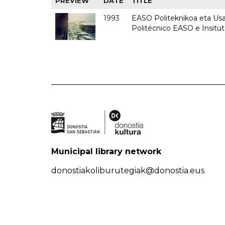
PREVIEW
DATE
TITLE
1993
EASO Politeknikoa eta Usan
Politécnico EASO e Insit
Municipal library network
donostiakoliburutegiak@donostia.eus