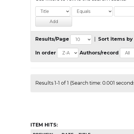
Results/Page
|
Sort items by
In order
Authors/record
Results 1-1 of 1 (Search time: 0.001 seconds
ITEM HITS: