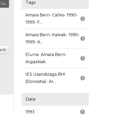
Tags
Amara Berri- Calles- 1990-
1
1999- F...
Amara Berri- Kaleak- 1990-
1
1999- A...
rch
Elurra- Amara Berri-
1
Argazkiak
IES Usandizaga BHI
1
(Donostia)- Ar...
Date
1993
1