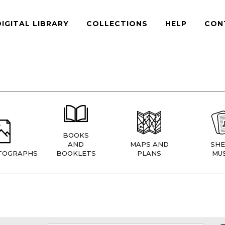
DIGITAL LIBRARY
COLLECTIONS
HELP
CON
BOOKS
AND
MAPS AND
SHE
TOGRAPHS
BOOKLETS
PLANS
MUS