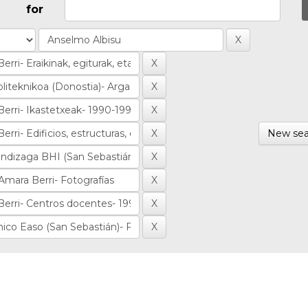
for
New sea