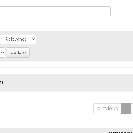
).
previous
1