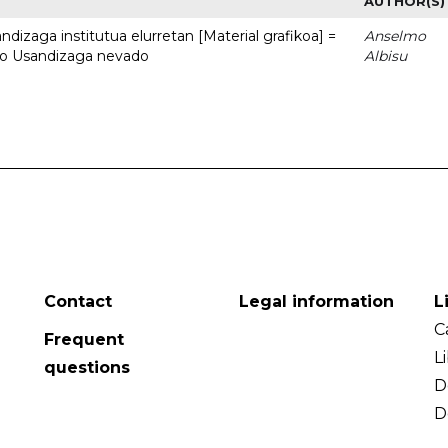
AUTHOR(S)
dizaga institutua elurretan [Material grafikoa] =
Anselmo
uto Usandizaga nevado
Albisu
Contact
Legal information
L
C
Frequent
L
questions
D
D