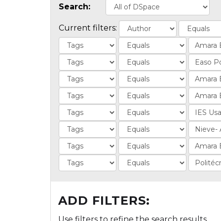
Search:
Current filters:
ADD FILTERS:
Use filters to refine the search results.