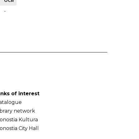
OCR
-
inks of interest
atalogue
ibrary network
onostia Kultura
onostia City Hall