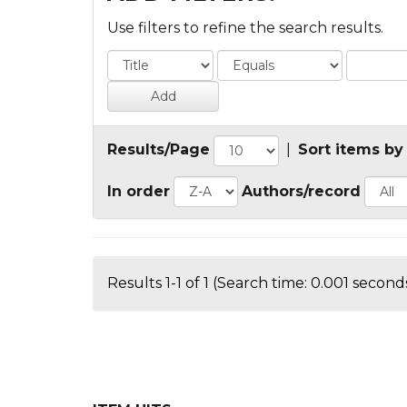
Use filters to refine the search results.
Results/Page
|
Sort items by
In order
Authors/record
Results 1-1 of 1 (Search time: 0.001 seconds