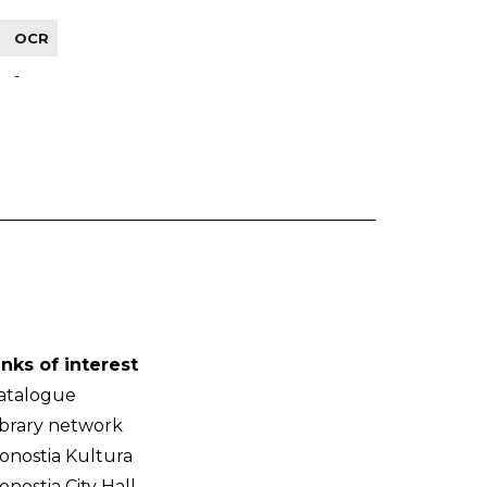
OCR
-
inks of interest
atalogue
ibrary network
onostia Kultura
onostia City Hall