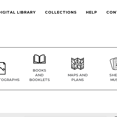
DIGITAL LIBRARY
COLLECTIONS
HELP
CON
BOOKS
AND
MAPS AND
SHE
TOGRAPHS
BOOKLETS
PLANS
MUS