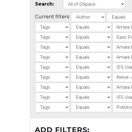
Search:
Current filters:
ADD FILTERS: