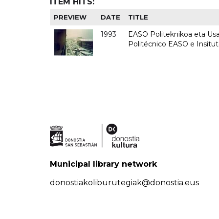
ITEM HITS:
PREVIEW
DATE
TITLE
1993
EASO Politeknikoa eta Usan
Politécnico EASO e Insit
Municipal library network
donostiakoliburutegiak@donostia.eus