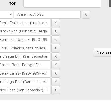
for
New sea