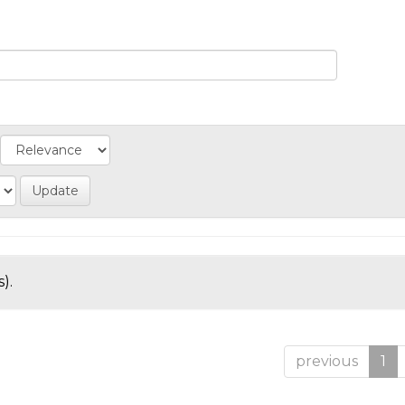
).
previous
1