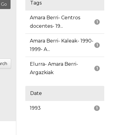
Tags
Amara Berri- Centros
1
docentes- 19...
Amara Berri- Kaleak- 1990-
1
1999- A...
rch
Elurra- Amara Berri-
1
Argazkiak
Date
1993
1