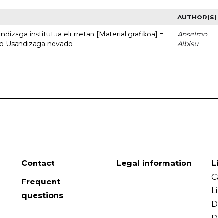
AUTHOR(S)
dizaga institutua elurretan [Material grafikoa] =
Anselmo
uto Usandizaga nevado
Albisu
Contact
Legal information
L
C
Frequent
L
questions
D
D