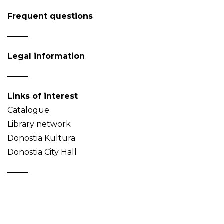
Frequent questions
Legal information
Links of interest
Catalogue
Library network
Donostia Kultura
Donostia City Hall