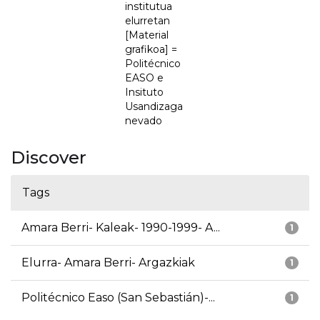
institutua
elurretan
[Material
grafikoa] =
Politécnico
EASO e
Insituto
Usandizaga
nevado
Discover
Tags
Amara Berri- Kaleak- 1990-1999- A...
1
Elurra- Amara Berri- Argazkiak
1
Politécnico Easo (San Sebastián)-...
1