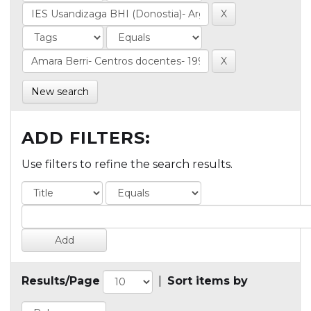
New search
ADD FILTERS:
Use filters to refine the search results.
Results/Page
|
Sort items by