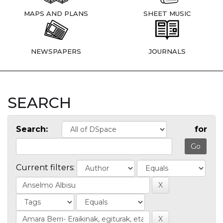
MAPS AND PLANS
SHEET MUSIC
NEWSPAPERS
JOURNALS
SEARCH
Search:
for
Current filters: