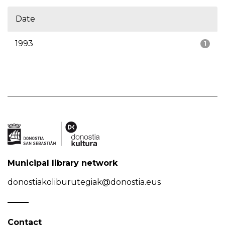
Date
1993
1
Municipal library network
donostiakoliburutegiak@donostia.eus
Contact