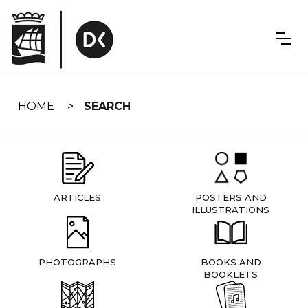
Skip
navigation
HOME
SEARCH
ARTICLES
POSTERS AND
ILLUSTRATIONS
PHOTOGRAPHS
BOOKS AND
BOOKLETS