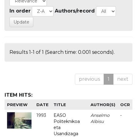
In order
Authors/record
Results 1-1 of 1 (Search time: 0.001 seconds).
previous
1
next
ITEM HITS:
PREVIEW
DATE
TITLE
AUTHOR(S)
OCR
1993
EASO
Anselmo
-
Politeknikoa
Albisu
eta
Usandizaga