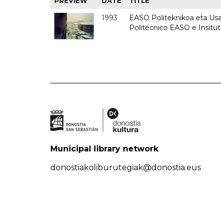
PREVIEW
DATE
TITLE
1993
EASO Politeknikoa eta Usan
Politécnico EASO e Insit
Municipal library network
donostiakoliburutegiak@donostia.eus