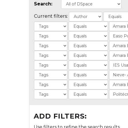
Search:
Current filters:
ADD FILTERS:
Use filters to refine the search results.