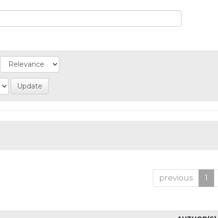
previous
1