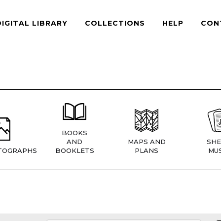
DIGITAL LIBRARY
COLLECTIONS
HELP
CON
BOOKS
AND
MAPS AND
SHE
TOGRAPHS
BOOKLETS
PLANS
MUS