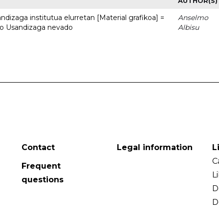
AUTHOR(S)
dizaga institutua elurretan [Material grafikoa] =
Anselmo
uto Usandizaga nevado
Albisu
Contact
Legal information
L
C
Frequent
L
questions
D
D