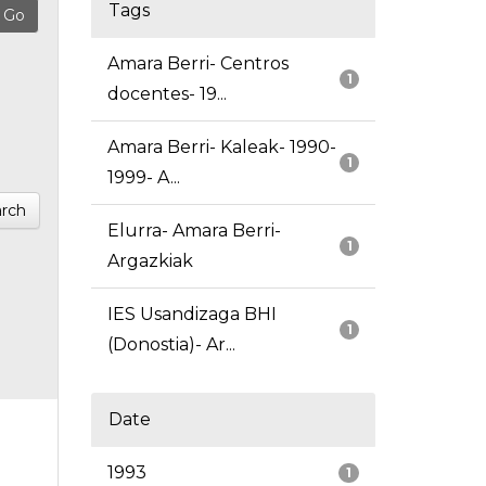
Tags
Amara Berri- Centros
1
docentes- 19...
Amara Berri- Kaleak- 1990-
1
1999- A...
rch
Elurra- Amara Berri-
1
Argazkiak
IES Usandizaga BHI
1
(Donostia)- Ar...
Date
1993
1