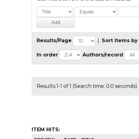
Results/Page
|
Sort items by
In order
Authors/record
Results 1-1 of 1 (Search time: 0.0 seconds).
ITEM HITS: