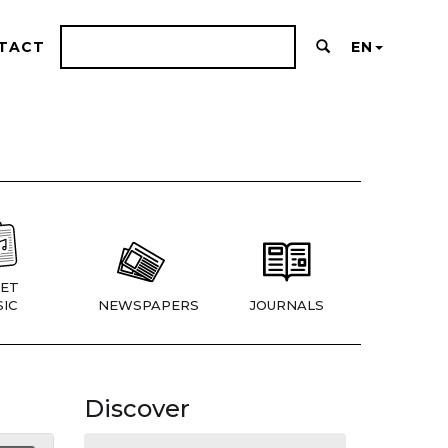
TACT
EN
ET
IC
NEWSPAPERS
JOURNALS
Discover