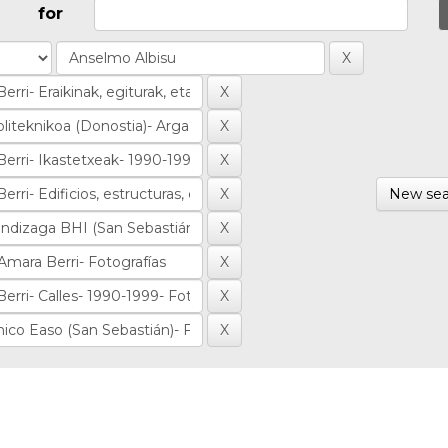
for
New sea