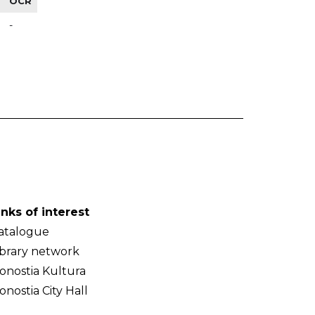
OCR
-
inks of interest
atalogue
ibrary network
onostia Kultura
onostia City Hall