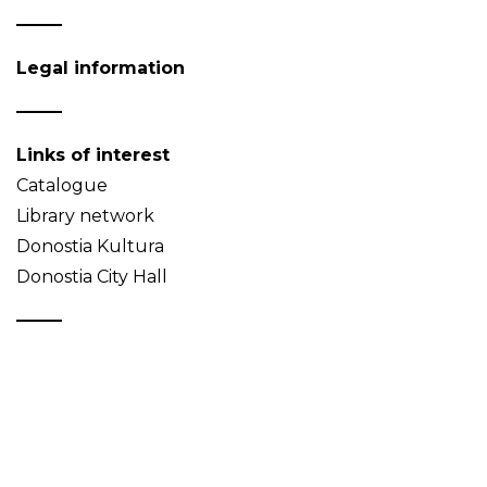
Legal information
Links of interest
Catalogue
Library network
Donostia Kultura
Donostia City Hall