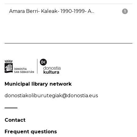
Amara Berri- Kaleak- 1990-1999- A...
1
Municipal library network
donostiakoliburutegiak@donostia.eus
Contact
Frequent questions