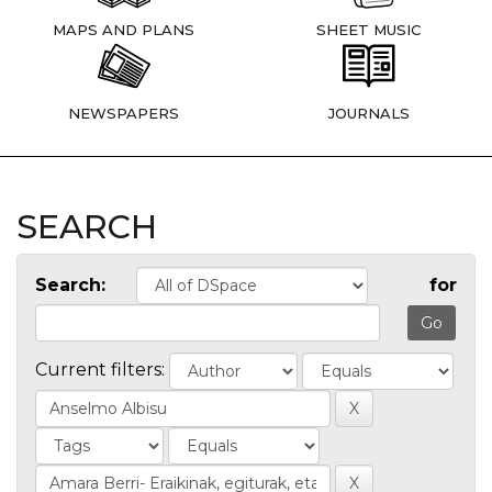
MAPS AND PLANS
SHEET MUSIC
NEWSPAPERS
JOURNALS
SEARCH
Search:
for
Current filters: