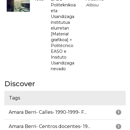
Politeknikoa
Albisu
eta
Usandizaga
institutua
elurretan
[Material
grafikoa] =
Politécnico
EASO e
Insituto
Usandizaga
nevado
Discover
Tags
Amara Berri- Calles- 1990-1999- F...
1
Amara Berri- Centros docentes- 19...
1