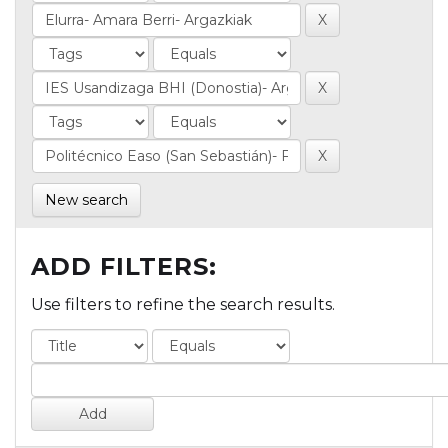
New search
ADD FILTERS:
Use filters to refine the search results.