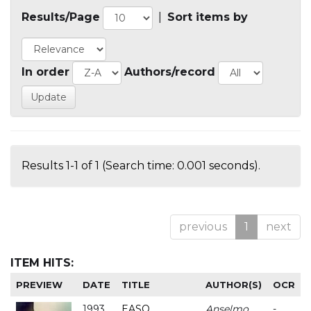
Results/Page
|
Sort items by
In order
Authors/record
Results 1-1 of 1 (Search time: 0.001 seconds).
previous
1
next
ITEM HITS:
PREVIEW
DATE
TITLE
AUTHOR(S)
OCR
1993
EASO
Anselmo
-