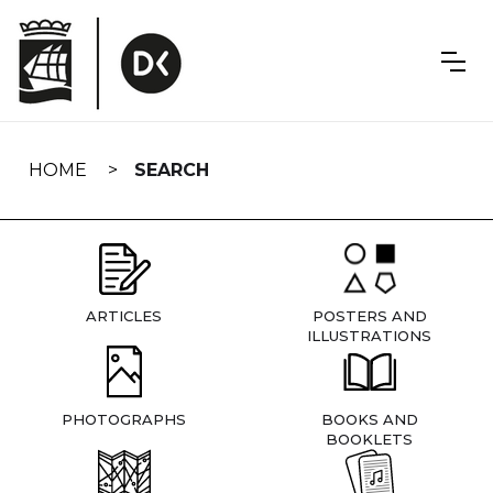
Skip
navigation
HOME
SEARCH
ARTICLES
POSTERS AND
ILLUSTRATIONS
PHOTOGRAPHS
BOOKS AND
BOOKLETS