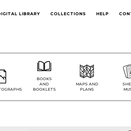
DIGITAL LIBRARY
COLLECTIONS
HELP
CON
BOOKS
AND
MAPS AND
SHE
TOGRAPHS
BOOKLETS
PLANS
MUS