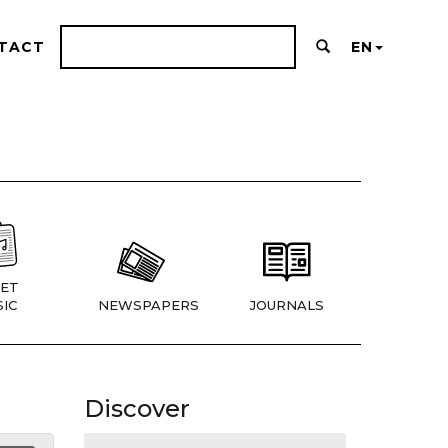
TACT
EN
ET
IC
NEWSPAPERS
JOURNALS
Discover