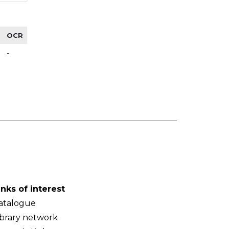
OCR
-
inks of interest
atalogue
ibrary network