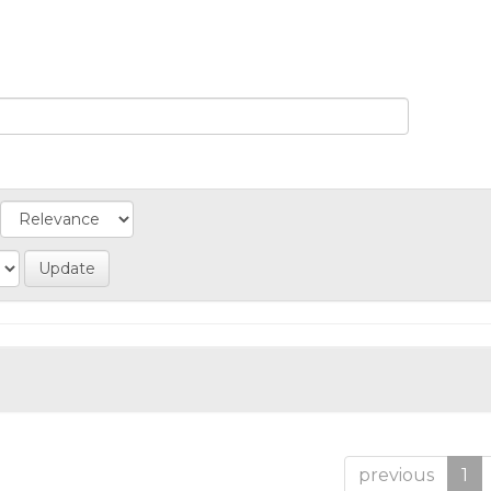
previous
1