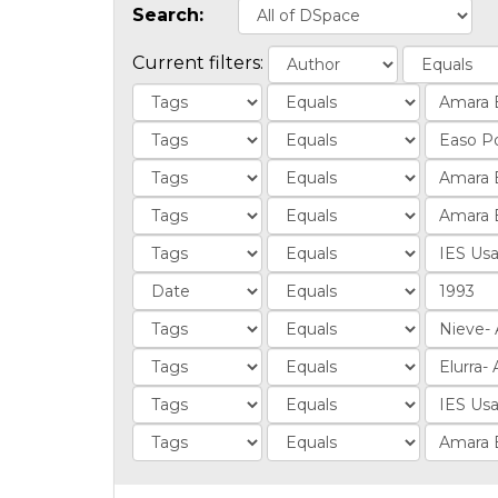
Search:
Current filters: