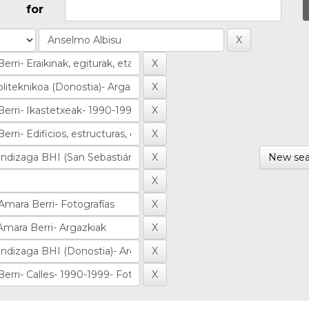
for
New sea