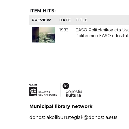
ITEM HITS:
PREVIEW
DATE
TITLE
1993
EASO Politeknikoa eta Usan
Politécnico EASO e Insit
Municipal library network
donostiakoliburutegiak@donostia.eus