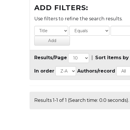
ADD FILTERS:
Use filters to refine the search results.
Results/Page
|
Sort items by
In order
Authors/record
Results 1-1 of 1 (Search time: 0.0 seconds).