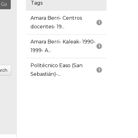
Tags
Amara Berri- Centros
1
docentes- 19...
Amara Berri- Kaleak- 1990-
1
1999- A...
Politécnico Easo (San
rch
1
Sebastián)-...