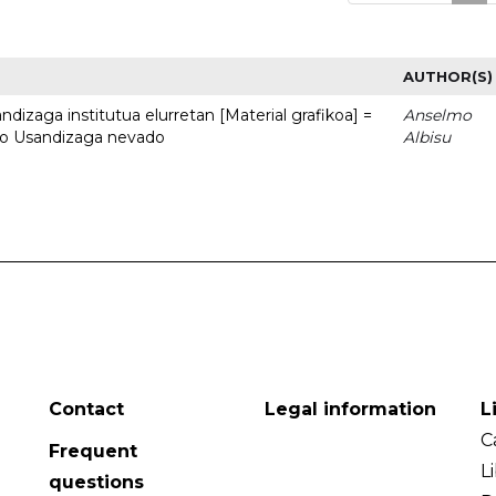
AUTHOR(S)
dizaga institutua elurretan [Material grafikoa] =
Anselmo
uto Usandizaga nevado
Albisu
Contact
Legal information
L
C
Frequent
L
questions