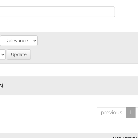
).
previous
1