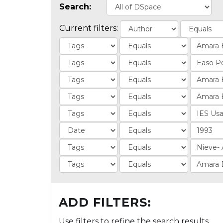
Search:
Current filters:
ADD FILTERS:
Use filters to refine the search results.