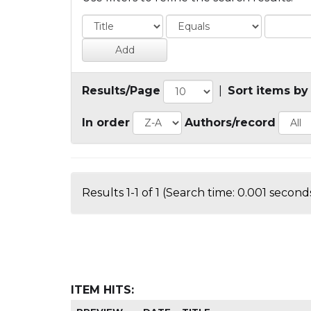
Results/Page
|
Sort items by
In order
Authors/record
Results 1-1 of 1 (Search time: 0.001 seconds
ITEM HITS: