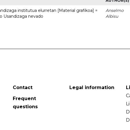
AUTHOR(S)
dizaga institutua elurretan [Material grafikoa] =
Anselmo
uto Usandizaga nevado
Albisu
Contact
Legal information
L
C
Frequent
L
questions
D
D