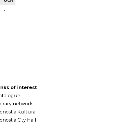
OCR
-
inks of interest
atalogue
ibrary network
onostia Kultura
onostia City Hall