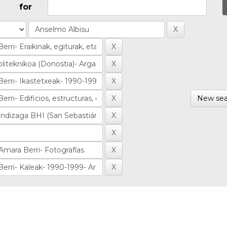
for
New sea