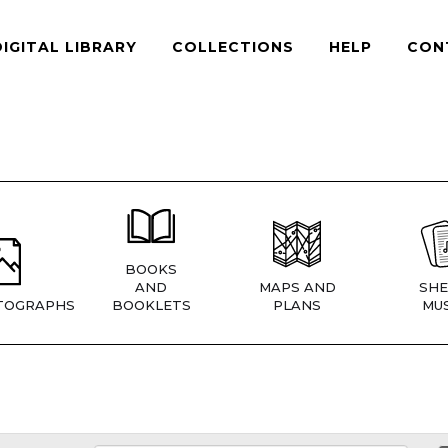
DIGITAL LIBRARY
COLLECTIONS
HELP
CON
BOOKS
AND
MAPS AND
SHE
TOGRAPHS
BOOKLETS
PLANS
MUS