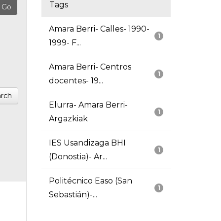
Tags
Amara Berri- Calles- 1990-
1
1999- F...
Amara Berri- Centros
1
docentes- 19...
rch
Elurra- Amara Berri-
1
Argazkiak
IES Usandizaga BHI
1
(Donostia)- Ar...
Politécnico Easo (San
1
Sebastián)-...