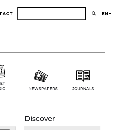
TACT
EN
ET
IC
NEWSPAPERS
JOURNALS
Discover