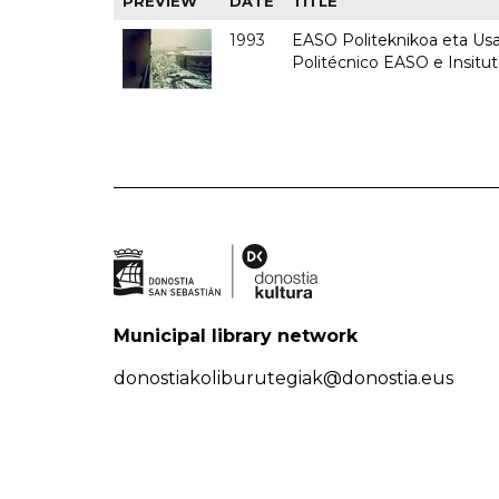
PREVIEW
DATE
TITLE
1993
EASO Politeknikoa eta Usan
Politécnico EASO e Insit
Municipal library network
donostiakoliburutegiak@donostia.eus