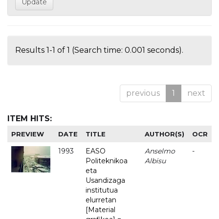
Results 1-1 of 1 (Search time: 0.001 seconds).
previous
1
next
ITEM HITS:
PREVIEW
DATE
TITLE
AUTHOR(S)
OCR
1993
EASO
Anselmo
-
Politeknikoa
Albisu
eta
Usandizaga
institutua
elurretan
[Material