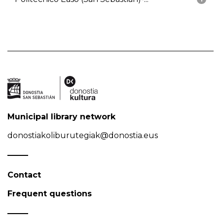
Municipal library network
donostiakoliburutegiak@donostia.eus
Contact
Frequent questions