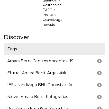
grafikoa] =
Politécnico
EASO e
Insituto
Usandizaga
nevado
Discover
Tags
Amara Berri- Centros docentes- 19...
1
Elurra- Amara Berri- Argazkiak
1
IES Usandizaga BHI (Donostia)- Ar...
1
Nieve- Amara Berri- Fotografías
1
Politécnico Easo (San Sebastián)-...
1