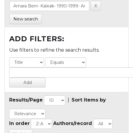
New search
ADD FILTERS:
Use filters to refine the search results.
Results/Page
|
Sort items by
In order
Authors/record