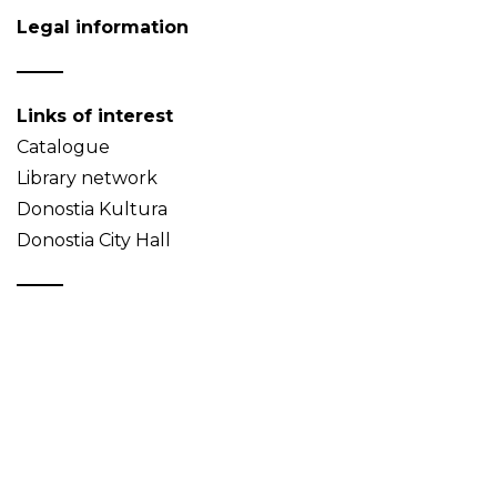
Legal information
Links of interest
Catalogue
Library network
Donostia Kultura
Donostia City Hall