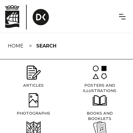
Skip
navigation
HOME
SEARCH
ARTICLES
POSTERS AND
ILLUSTRATIONS
PHOTOGRAPHS
BOOKS AND
BOOKLETS