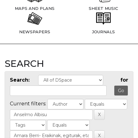
MAPS AND PLANS
SHEET MUSIC
NEWSPAPERS
JOURNALS
SEARCH
Search:
for
Current filters: