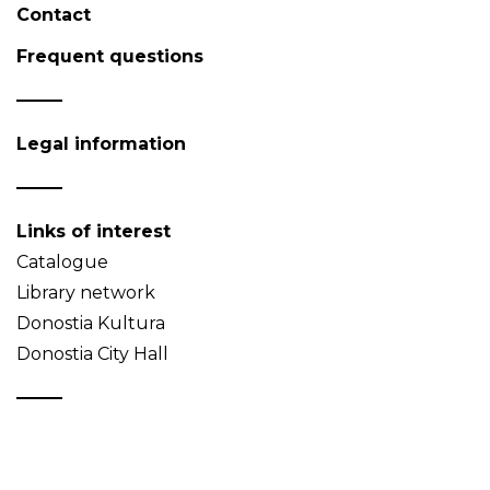
Contact
Frequent questions
Legal information
Links of interest
Catalogue
Library network
Donostia Kultura
Donostia City Hall