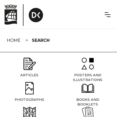
Skip
navigation
HOME
SEARCH
ARTICLES
POSTERS AND
ILLUSTRATIONS
PHOTOGRAPHS
BOOKS AND
BOOKLETS