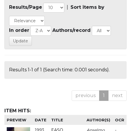
Results/Page
|
Sort items by
In order
Authors/record
Results 1-1 of 1 (Search time: 0.001 seconds).
previous
1
next
ITEM HITS:
PREVIEW
DATE
TITLE
AUTHOR(S)
OCR
1993
EASO
Anselmo
-