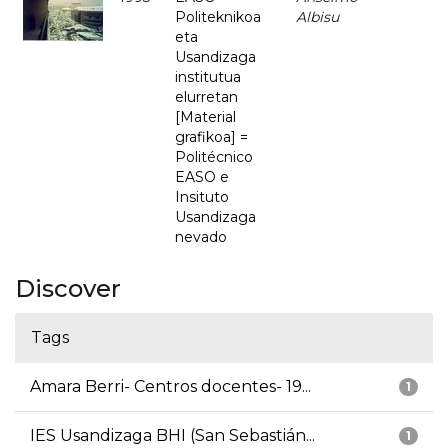
Politeknikoa
Albisu
eta
Usandizaga
institutua
elurretan
[Material
grafikoa] =
Politécnico
EASO e
Insituto
Usandizaga
nevado
Discover
Tags
Amara Berri- Centros docentes- 19...
1
IES Usandizaga BHI (San Sebastián...
1