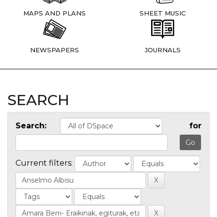
MAPS AND PLANS
SHEET MUSIC
NEWSPAPERS
JOURNALS
SEARCH
Search:
for
Current filters: