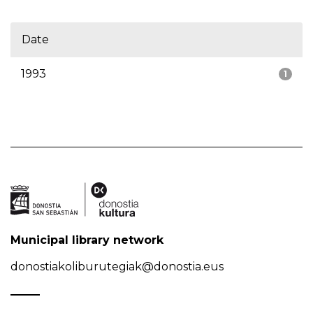
Date
1993
1
Municipal library network
donostiakoliburutegiak@donostia.eus