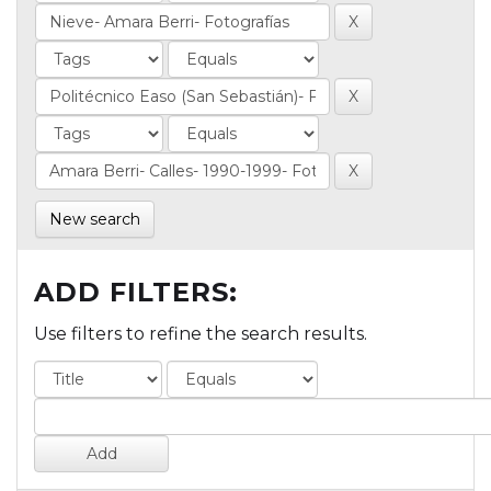
New search
ADD FILTERS:
Use filters to refine the search results.