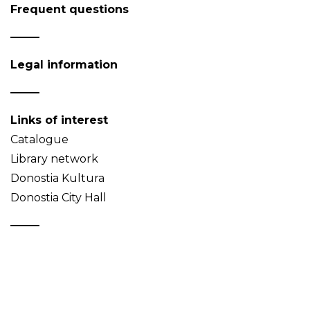
Frequent questions
Legal information
Links of interest
Catalogue
Library network
Donostia Kultura
Donostia City Hall