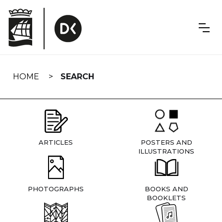
Skip
navigation
HOME
SEARCH
ARTICLES
POSTERS AND
ILLUSTRATIONS
PHOTOGRAPHS
BOOKS AND
BOOKLETS