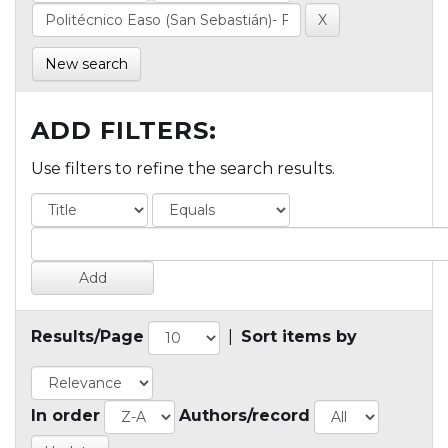
New search
ADD FILTERS:
Use filters to refine the search results.
Results/Page
|
Sort items by
In order
Authors/record