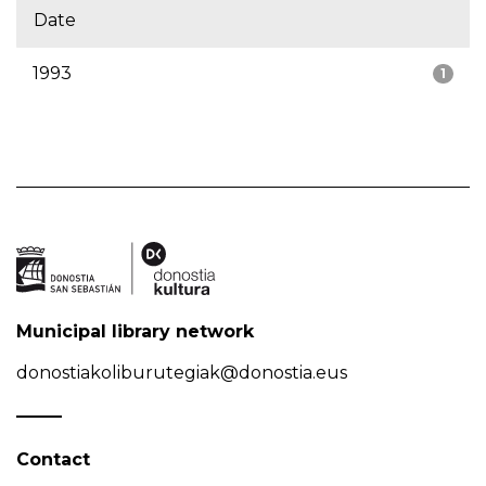
Date
1993
1
Municipal library network
donostiakoliburutegiak@donostia.eus
Contact