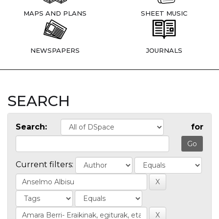
MAPS AND PLANS
SHEET MUSIC
NEWSPAPERS
JOURNALS
SEARCH
Search:
for
Current filters: