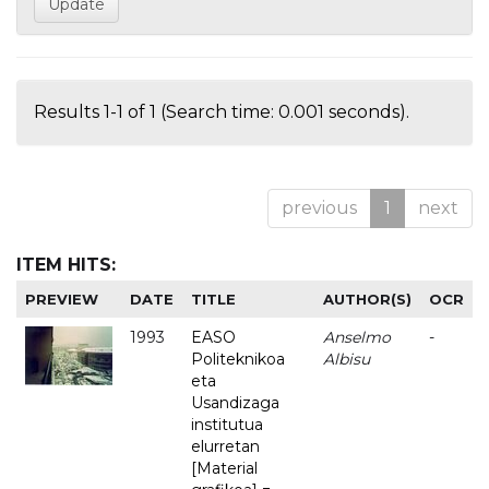
Results 1-1 of 1 (Search time: 0.001 seconds).
previous
1
next
ITEM HITS:
PREVIEW
DATE
TITLE
AUTHOR(S)
OCR
1993
EASO
Anselmo
-
Politeknikoa
Albisu
eta
Usandizaga
institutua
elurretan
[Material