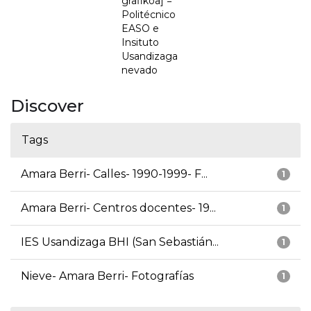
grafikoa] =
Politécnico
EASO e
Insituto
Usandizaga
nevado
Discover
Tags
Amara Berri- Calles- 1990-1999- F...
1
Amara Berri- Centros docentes- 19...
1
IES Usandizaga BHI (San Sebastián...
1
Nieve- Amara Berri- Fotografías
1