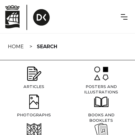
Skip
navigation
HOME
SEARCH
ARTICLES
POSTERS AND
ILLUSTRATIONS
PHOTOGRAPHS
BOOKS AND
BOOKLETS