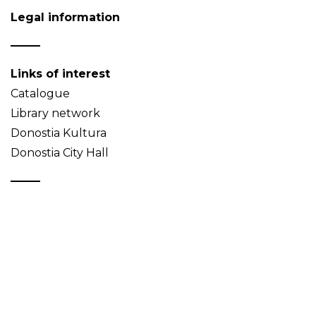
Legal information
Links of interest
Catalogue
Library network
Donostia Kultura
Donostia City Hall