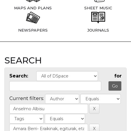
MAPS AND PLANS
SHEET MUSIC
NEWSPAPERS
JOURNALS
SEARCH
Search:
for
Current filters: