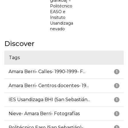
grafikoa] =
Politécnico
EASO e
Insituto
Usandizaga
nevado
Discover
Tags
Amara Berri- Calles- 1990-1999- F...
1
Amara Berri- Centros docentes- 19...
1
IES Usandizaga BHI (San Sebastián...
1
Nieve- Amara Berri- Fotografías
1
Politécnico Easo (San Sebastián)-...
1