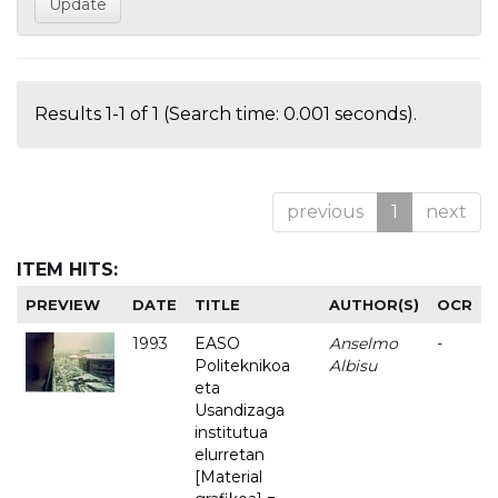
Results 1-1 of 1 (Search time: 0.001 seconds).
previous
1
next
ITEM HITS:
PREVIEW
DATE
TITLE
AUTHOR(S)
OCR
1993
EASO
Anselmo
-
Politeknikoa
Albisu
eta
Usandizaga
institutua
elurretan
[Material