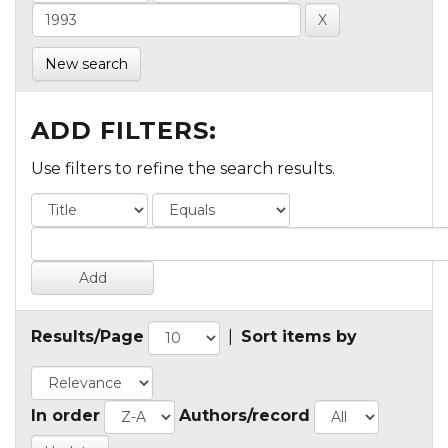
New search
ADD FILTERS:
Use filters to refine the search results.
Results/Page
|
Sort items by
In order
Authors/record