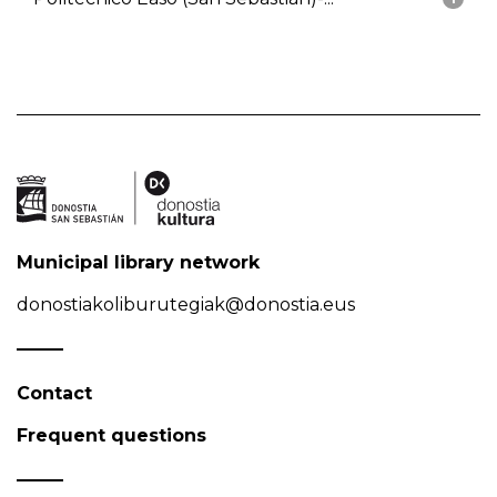
Municipal library network
donostiakoliburutegiak@donostia.eus
Contact
Frequent questions