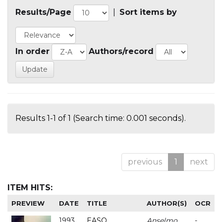
Results/Page
|
Sort items by
In order
Authors/record
Results 1-1 of 1 (Search time: 0.001 seconds).
previous
1
next
ITEM HITS:
PREVIEW
DATE
TITLE
AUTHOR(S)
OCR
1993
EASO
Anselmo
-