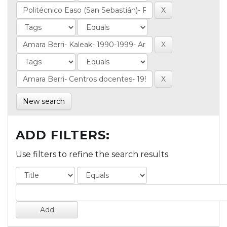
New search
ADD FILTERS:
Use filters to refine the search results.