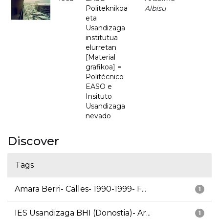
Politeknikoa
Albisu
eta
Usandizaga
institutua
elurretan
[Material
grafikoa] =
Politécnico
EASO e
Insituto
Usandizaga
nevado
Discover
Tags
Amara Berri- Calles- 1990-1999- F...
1
IES Usandizaga BHI (Donostia)- Ar...
1