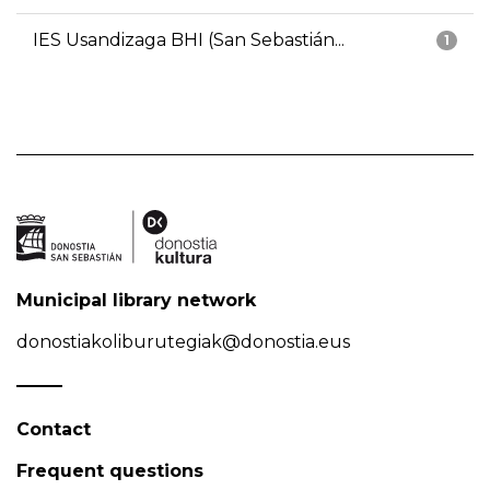
IES Usandizaga BHI (San Sebastián...
1
Municipal library network
donostiakoliburutegiak@donostia.eus
Contact
Frequent questions