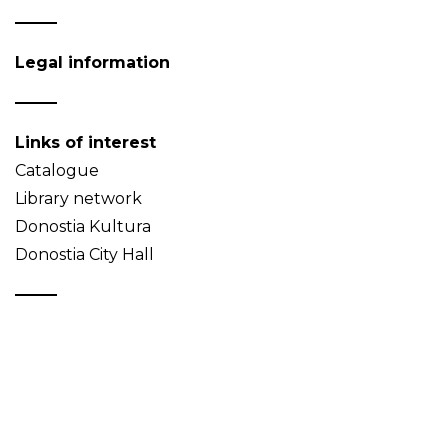
Legal information
Links of interest
Catalogue
Library network
Donostia Kultura
Donostia City Hall