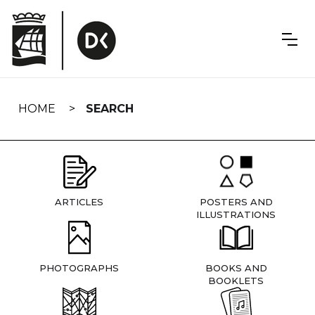
Skip
navigation
HOME
SEARCH
ARTICLES
POSTERS AND
ILLUSTRATIONS
PHOTOGRAPHS
BOOKS AND
BOOKLETS