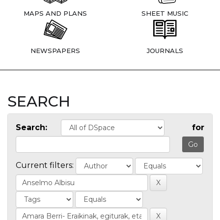
MAPS AND PLANS
SHEET MUSIC
NEWSPAPERS
JOURNALS
SEARCH
Search:
for
Current filters: