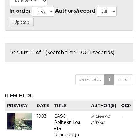
In order
Authors/record
Results 1-1 of 1 (Search time: 0.001 seconds).
previous
1
next
ITEM HITS:
PREVIEW
DATE
TITLE
AUTHOR(S)
OCR
1993
EASO
Anselmo
-
Politeknikoa
Albisu
eta
Usandizaga