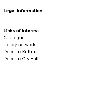
Legal information
Links of interest
Catalogue
Library network
Donostia Kultura
Donostia City Hall