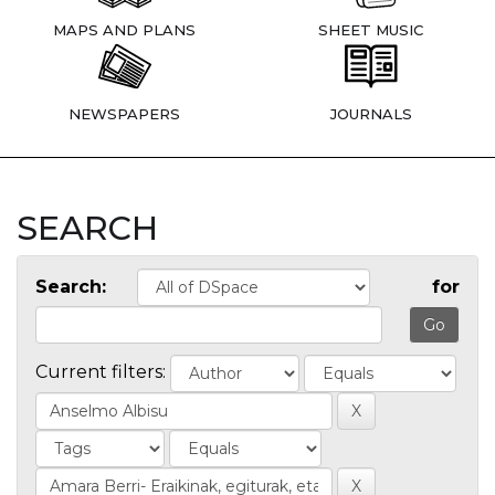
MAPS AND PLANS
SHEET MUSIC
NEWSPAPERS
JOURNALS
SEARCH
Search:
for
Current filters: