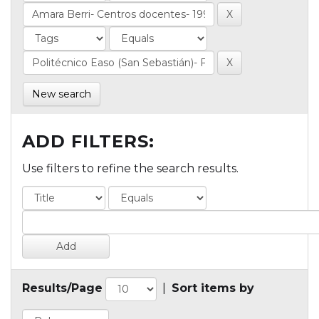
New search
ADD FILTERS:
Use filters to refine the search results.
Results/Page
|
Sort items by