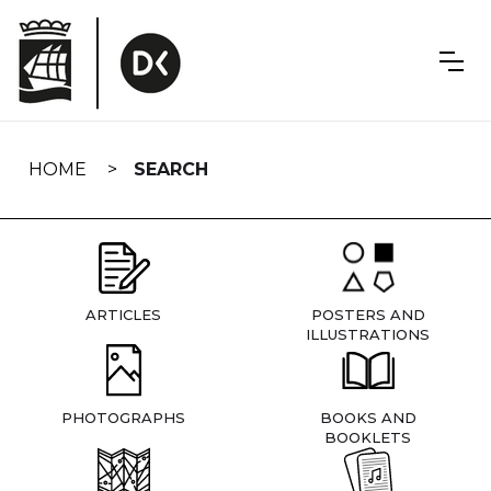
Skip
navigation
HOME
SEARCH
ARTICLES
POSTERS AND
ILLUSTRATIONS
PHOTOGRAPHS
BOOKS AND
BOOKLETS