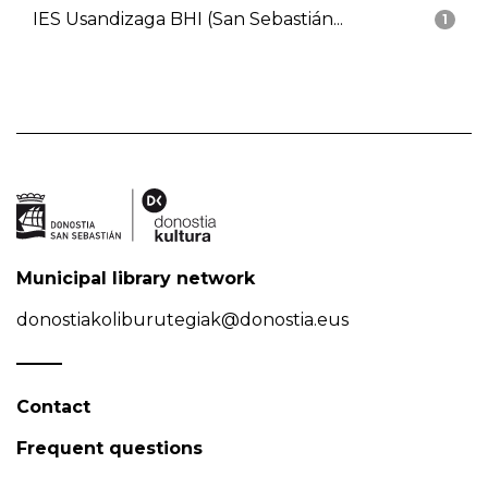
IES Usandizaga BHI (San Sebastián...
1
Municipal library network
donostiakoliburutegiak@donostia.eus
Contact
Frequent questions