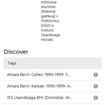
institutua
elurretan
[Material
grafikoa] =
Politécnico
EASO e
Insituto
Usandizaga
nevado
Discover
Tags
Amara Berri- Calles- 1990-1999- F...
1
Amara Berri- Kaleak- 1990-1999- A...
1
IES Usandizaga BHI (Donostia)- Ar...
1