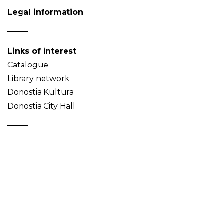
Legal information
Links of interest
Catalogue
Library network
Donostia Kultura
Donostia City Hall