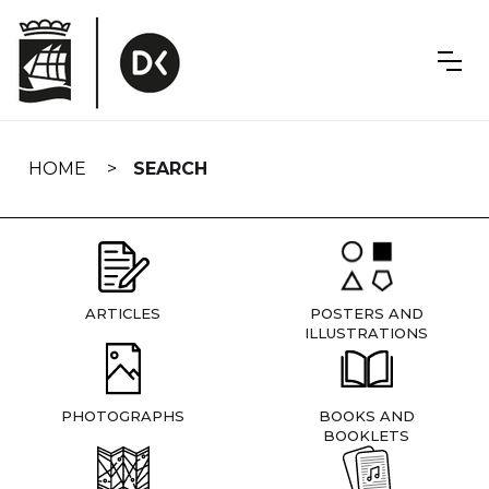
Skip
navigation
HOME
SEARCH
ARTICLES
POSTERS AND
ILLUSTRATIONS
PHOTOGRAPHS
BOOKS AND
BOOKLETS