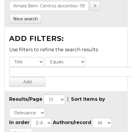
New search
ADD FILTERS:
Use filters to refine the search results.
Results/Page
|
Sort items by
In order
Authors/record