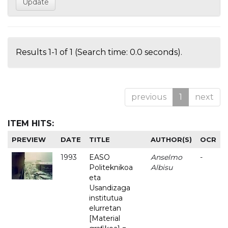
Results 1-1 of 1 (Search time: 0.0 seconds).
previous
1
next
ITEM HITS:
PREVIEW
DATE
TITLE
AUTHOR(S)
OCR
1993
EASO
Anselmo
-
Politeknikoa
Albisu
eta
Usandizaga
institutua
elurretan
[Material