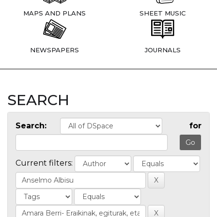
MAPS AND PLANS
SHEET MUSIC
NEWSPAPERS
JOURNALS
SEARCH
Search:
for
Current filters: