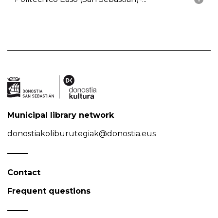
Municipal library network
donostiakoliburutegiak@donostia.eus
Contact
Frequent questions