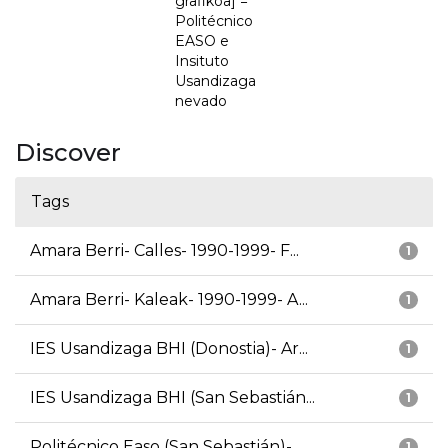
grafikoa] =
Politécnico
EASO e
Insituto
Usandizaga
nevado
Discover
Tags
Amara Berri- Calles- 1990-1999- F...
1
Amara Berri- Kaleak- 1990-1999- A...
1
IES Usandizaga BHI (Donostia)- Ar...
1
IES Usandizaga BHI (San Sebastián...
1
Politécnico Easo (San Sebastián)-...
1