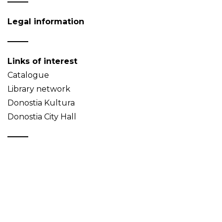
Legal information
Links of interest
Catalogue
Library network
Donostia Kultura
Donostia City Hall