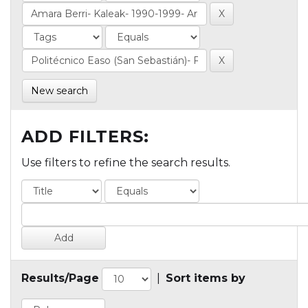
New search
ADD FILTERS:
Use filters to refine the search results.
Results/Page
|
Sort items by