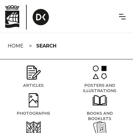
Skip
navigation
HOME
SEARCH
ARTICLES
POSTERS AND
ILLUSTRATIONS
PHOTOGRAPHS
BOOKS AND
BOOKLETS