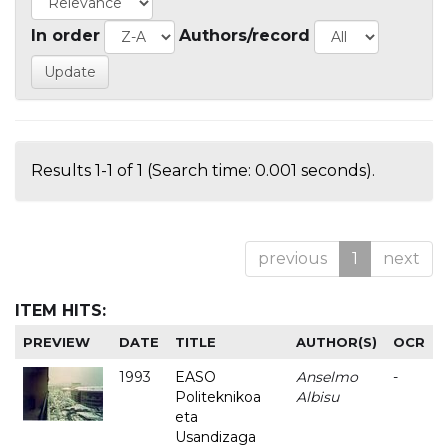
In order
Authors/record
Results 1-1 of 1 (Search time: 0.001 seconds).
previous
1
next
ITEM HITS:
PREVIEW
DATE
TITLE
AUTHOR(S)
OCR
1993
EASO
Anselmo
-
Politeknikoa
Albisu
eta
Usandizaga