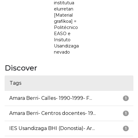
institutua
elurretan
[Material
grafikoa] =
Politécnico
EASO e
Insituto
Usandizaga
nevado
Discover
Tags
Amara Berri- Calles- 1990-1999- F...
1
Amara Berri- Centros docentes- 19...
1
IES Usandizaga BHI (Donostia)- Ar...
1