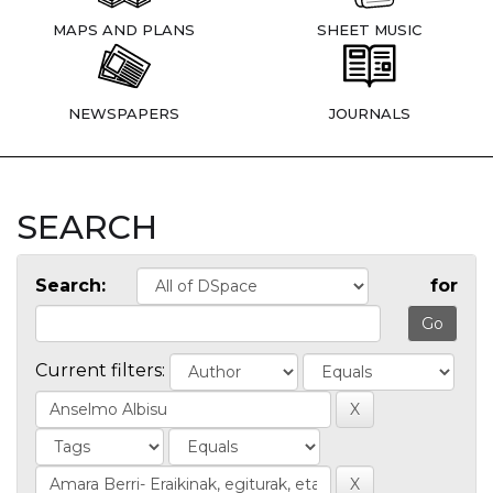
MAPS AND PLANS
SHEET MUSIC
NEWSPAPERS
JOURNALS
SEARCH
Search:
for
Current filters: