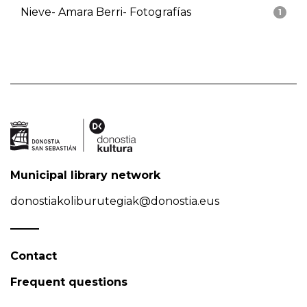
Nieve- Amara Berri- Fotografías
1
Municipal library network
donostiakoliburutegiak@donostia.eus
Contact
Frequent questions