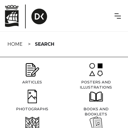
Skip
navigation
HOME
SEARCH
ARTICLES
POSTERS AND
ILLUSTRATIONS
PHOTOGRAPHS
BOOKS AND
BOOKLETS