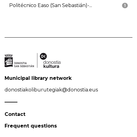
Politécnico Easo (San Sebastián)-...
1
Municipal library network
donostiakoliburutegiak@donostia.eus
Contact
Frequent questions