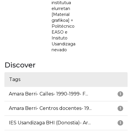
institutua
elurretan
[Material
grafikoa] =
Politécnico
EASO e
Insituto
Usandizaga
nevado
Discover
Tags
Amara Berri- Calles- 1990-1999- F...
1
Amara Berri- Centros docentes- 19...
1
IES Usandizaga BHI (Donostia)- Ar...
1