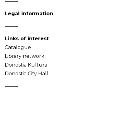
Legal information
Links of interest
Catalogue
Library network
Donostia Kultura
Donostia City Hall