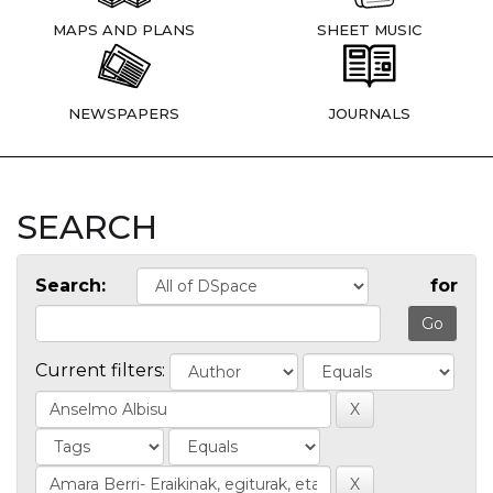
MAPS AND PLANS
SHEET MUSIC
NEWSPAPERS
JOURNALS
SEARCH
Search:
for
Current filters: