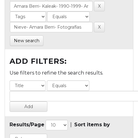
New search
ADD FILTERS:
Use filters to refine the search results.
Results/Page
|
Sort items by