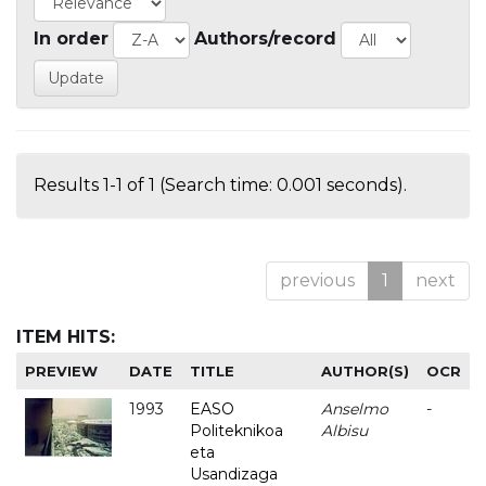
In order
Authors/record
Results 1-1 of 1 (Search time: 0.001 seconds).
previous
1
next
ITEM HITS:
PREVIEW
DATE
TITLE
AUTHOR(S)
OCR
1993
EASO
Anselmo
-
Politeknikoa
Albisu
eta
Usandizaga