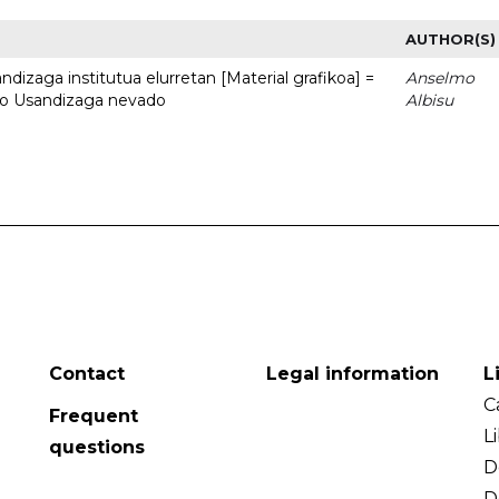
AUTHOR(S)
dizaga institutua elurretan [Material grafikoa] =
Anselmo
uto Usandizaga nevado
Albisu
Contact
Legal information
L
C
Frequent
L
questions
D
D