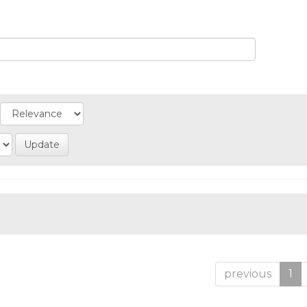
previous
1