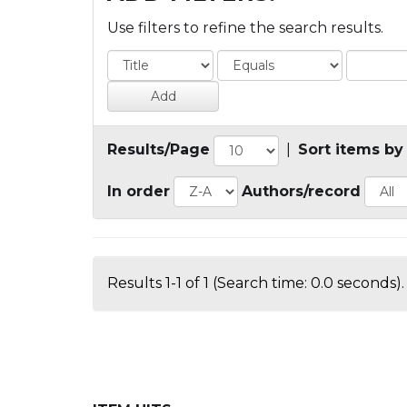
Use filters to refine the search results.
Results/Page
|
Sort items by
In order
Authors/record
Results 1-1 of 1 (Search time: 0.0 seconds).