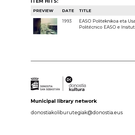
ITEM HITS:
PREVIEW
DATE
TITLE
1993
EASO Politeknikoa eta Usan
Politécnico EASO e Insit
Municipal library network
donostiakoliburutegiak@donostia.eus