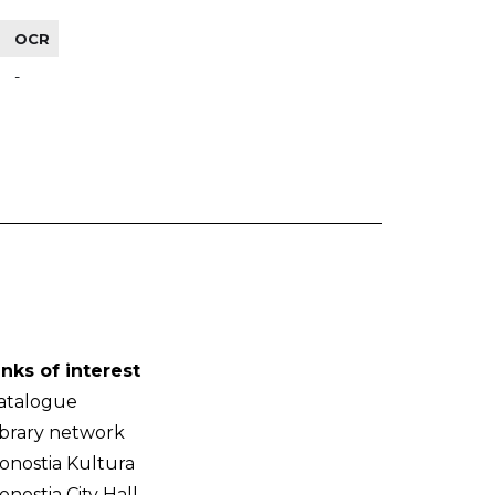
OCR
-
inks of interest
atalogue
ibrary network
onostia Kultura
onostia City Hall