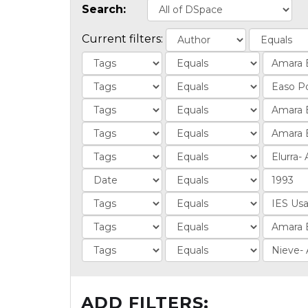
Search:
Current filters:
ADD FILTERS: