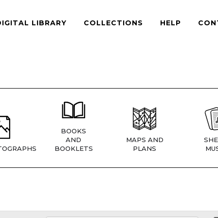
DIGITAL LIBRARY
COLLECTIONS
HELP
CON
BOOKS
AND
MAPS AND
SHE
TOGRAPHS
BOOKLETS
PLANS
MUS