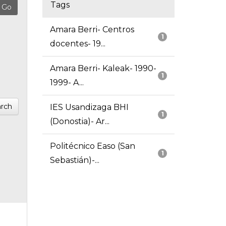
Tags
Amara Berri- Centros
1
docentes- 19...
Amara Berri- Kaleak- 1990-
1
1999- A...
rch
IES Usandizaga BHI
1
(Donostia)- Ar...
Politécnico Easo (San
1
Sebastián)-...