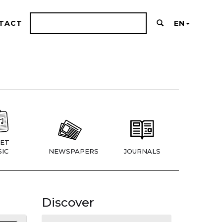
TACT
EN
ET
IC
NEWSPAPERS
JOURNALS
Discover