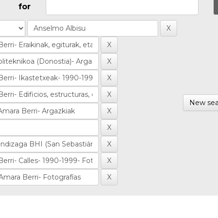
for
New sea