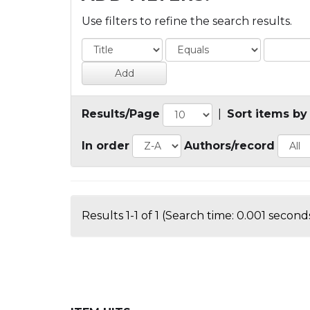
Use filters to refine the search results.
Results/Page
|
Sort items by
In order
Authors/record
Results 1-1 of 1 (Search time: 0.001 seconds