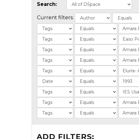
Search:
Current filters:
ADD FILTERS: