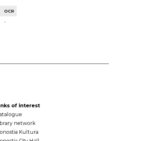
OCR
-
inks of interest
atalogue
ibrary network
onostia Kultura
onostia City Hall