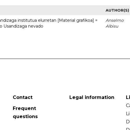
AUTHOR(S)
dizaga institutua elurretan [Material grafikoa] =
Anselmo
uto Usandizaga nevado
Albisu
Contact
Legal information
L
C
Frequent
L
questions
D
D