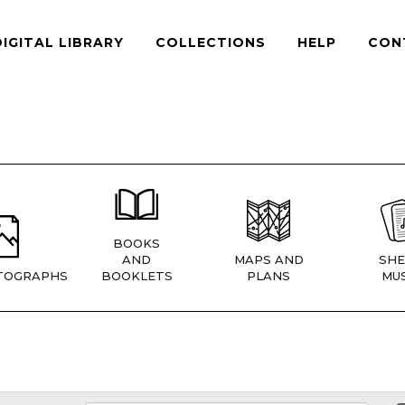
DIGITAL LIBRARY
COLLECTIONS
HELP
CON
BOOKS
AND
MAPS AND
SHE
TOGRAPHS
BOOKLETS
PLANS
MUS