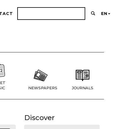
TACT
EN
ET
IC
NEWSPAPERS
JOURNALS
Discover