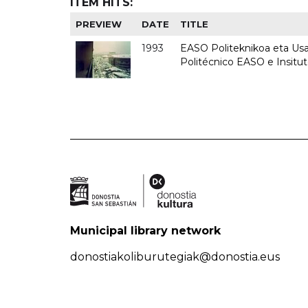
ITEM HITS:
PREVIEW
DATE
TITLE
1993
EASO Politeknikoa eta Usan
Politécnico EASO e Insit
Municipal library network
donostiakoliburutegiak@donostia.eus