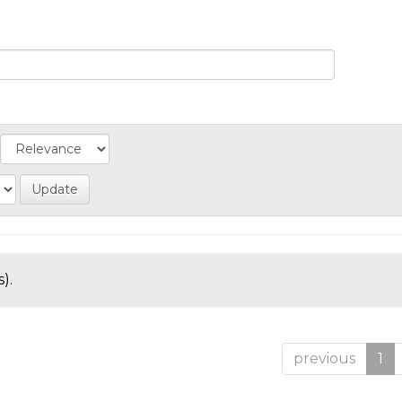
).
previous
1