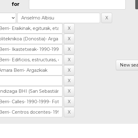
for
New sea