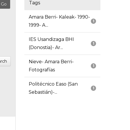
Tags
Amara Berri- Kaleak- 1990-
1
1999- A...
IES Usandizaga BHI
1
(Donostia)- Ar...
rch
Nieve- Amara Berri-
1
Fotografías
Politécnico Easo (San
1
Sebastián)-...