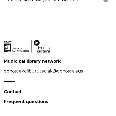
Municipal library network
donostiakoliburutegiak@donostia.eus
Contact
Frequent questions