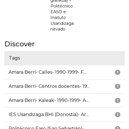
grafikoa] =
Politécnico
EASO e
Insituto
Usandizaga
nevado
Discover
Tags
Amara Berri- Calles- 1990-1999- F...
1
Amara Berri- Centros docentes- 19...
1
Amara Berri- Kaleak- 1990-1999- A...
1
IES Usandizaga BHI (Donostia)- Ar...
1
Politécnico Easo (San Sebastián)-...
1