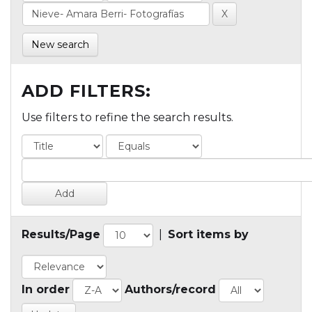
New search
ADD FILTERS:
Use filters to refine the search results.
Results/Page
|
Sort items by
In order
Authors/record