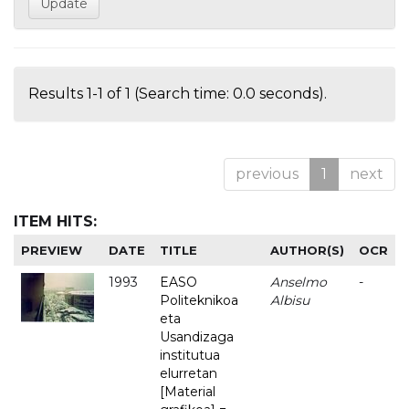
Results 1-1 of 1 (Search time: 0.0 seconds).
previous
1
next
ITEM HITS:
PREVIEW
DATE
TITLE
AUTHOR(S)
OCR
1993
EASO
Anselmo
-
Politeknikoa
Albisu
eta
Usandizaga
institutua
elurretan
[Material