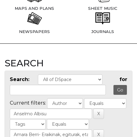
MAPS AND PLANS
SHEET MUSIC
NEWSPAPERS
JOURNALS
SEARCH
Search:
for
Current filters: