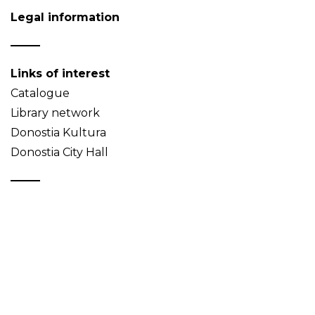
Legal information
Links of interest
Catalogue
Library network
Donostia Kultura
Donostia City Hall