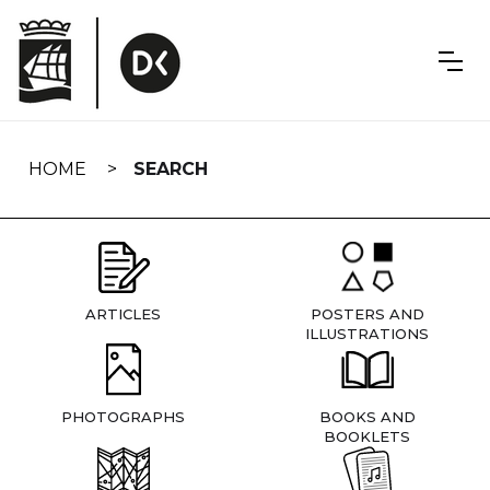
Skip
navigation
HOME
SEARCH
ARTICLES
POSTERS AND
ILLUSTRATIONS
PHOTOGRAPHS
BOOKS AND
BOOKLETS