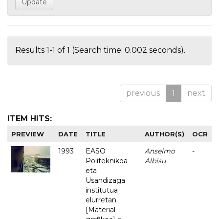
Results 1-1 of 1 (Search time: 0.002 seconds).
previous
1
next
ITEM HITS:
PREVIEW
DATE
TITLE
AUTHOR(S)
OCR
1993
EASO
Anselmo
-
Politeknikoa
Albisu
eta
Usandizaga
institutua
elurretan
[Material