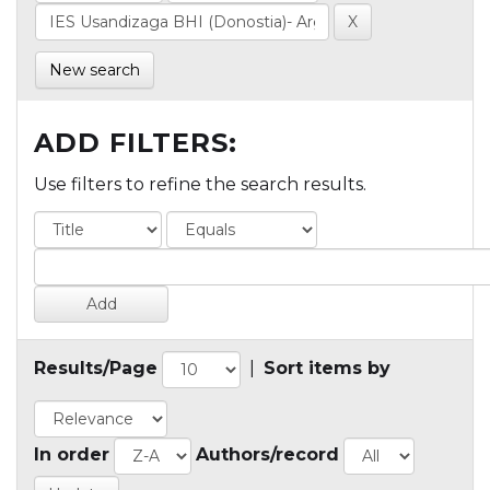
New search
ADD FILTERS:
Use filters to refine the search results.
Results/Page
|
Sort items by
In order
Authors/record