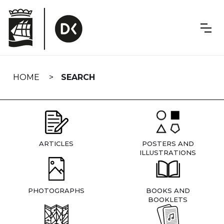
Skip
navigation
HOME
SEARCH
ARTICLES
POSTERS AND
ILLUSTRATIONS
PHOTOGRAPHS
BOOKS AND
BOOKLETS