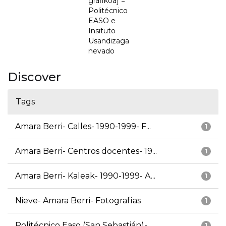
grafikoa] =
Politécnico
EASO e
Insituto
Usandizaga
nevado
Discover
Tags
Amara Berri- Calles- 1990-1999- F...
1
Amara Berri- Centros docentes- 19...
1
Amara Berri- Kaleak- 1990-1999- A...
1
Nieve- Amara Berri- Fotografías
1
Politécnico Easo (San Sebastián)-...
1