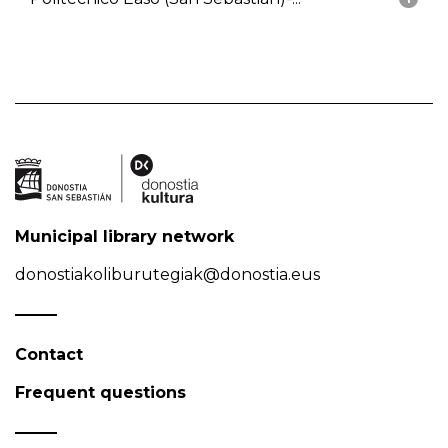
Municipal library network
donostiakoliburutegiak@donostia.eus
Contact
Frequent questions