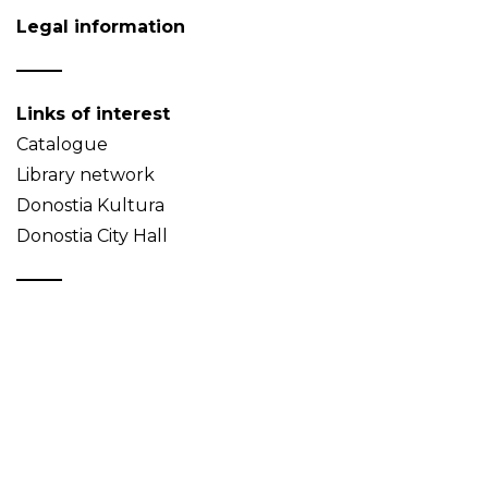
Legal information
Links of interest
Catalogue
Library network
Donostia Kultura
Donostia City Hall