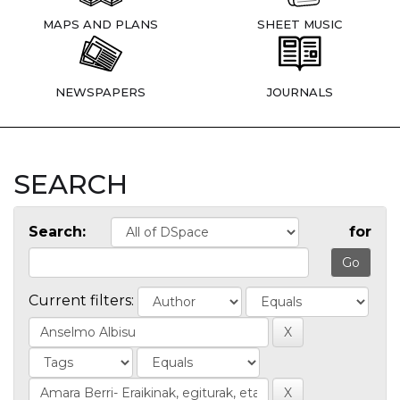
MAPS AND PLANS
SHEET MUSIC
NEWSPAPERS
JOURNALS
SEARCH
Search:
for
Current filters: