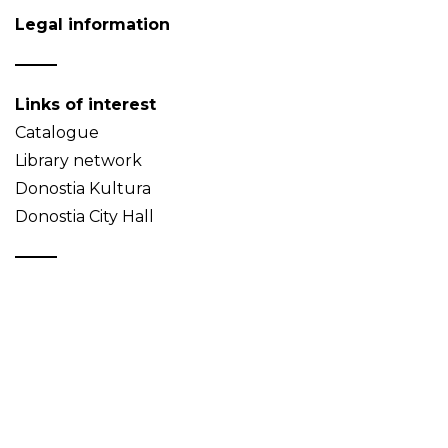
Legal information
Links of interest
Catalogue
Library network
Donostia Kultura
Donostia City Hall