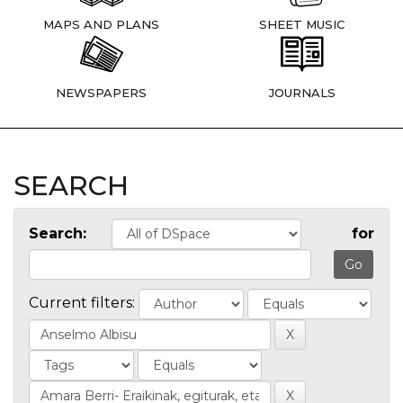
MAPS AND PLANS
SHEET MUSIC
NEWSPAPERS
JOURNALS
SEARCH
Search:
for
Current filters: