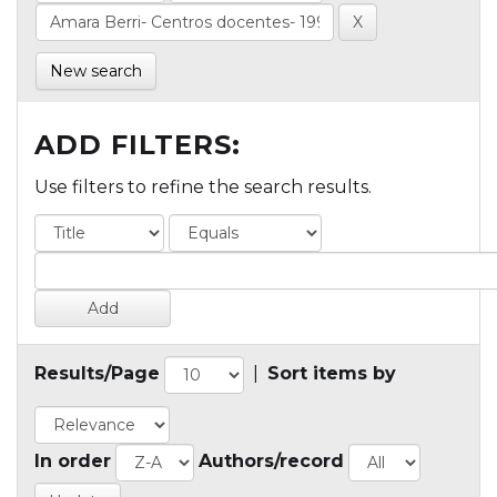
New search
ADD FILTERS:
Use filters to refine the search results.
Results/Page
|
Sort items by
In order
Authors/record