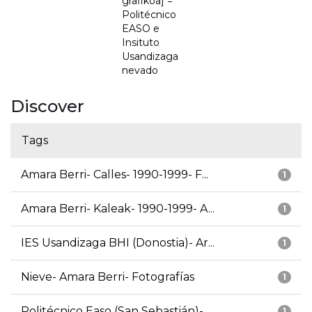
grafikoa] =
Politécnico
EASO e
Insituto
Usandizaga
nevado
Discover
Tags
Amara Berri- Calles- 1990-1999- F...
1
Amara Berri- Kaleak- 1990-1999- A...
1
IES Usandizaga BHI (Donostia)- Ar...
1
Nieve- Amara Berri- Fotografías
1
Politécnico Easo (San Sebastián)-...
1