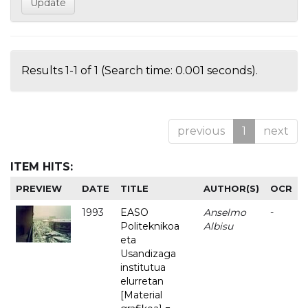
Results 1-1 of 1 (Search time: 0.001 seconds).
previous
1
next
ITEM HITS:
PREVIEW
DATE
TITLE
AUTHOR(S)
OCR
1993
EASO
Anselmo
-
Politeknikoa
Albisu
eta
Usandizaga
institutua
elurretan
[Material