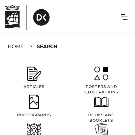
Skip
navigation
HOME
SEARCH
ARTICLES
POSTERS AND
ILLUSTRATIONS
PHOTOGRAPHS
BOOKS AND
BOOKLETS