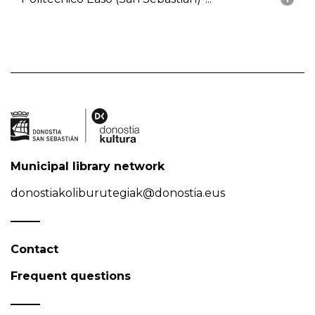
Municipal library network
donostiakoliburutegiak@donostia.eus
Contact
Frequent questions