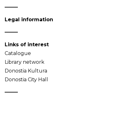
Legal information
Links of interest
Catalogue
Library network
Donostia Kultura
Donostia City Hall