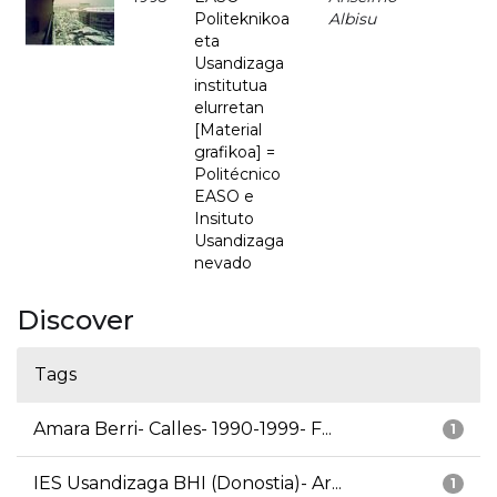
Politeknikoa
Albisu
eta
Usandizaga
institutua
elurretan
[Material
grafikoa] =
Politécnico
EASO e
Insituto
Usandizaga
nevado
Discover
Tags
Amara Berri- Calles- 1990-1999- F...
1
IES Usandizaga BHI (Donostia)- Ar...
1