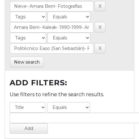
New search
ADD FILTERS:
Use filters to refine the search results.