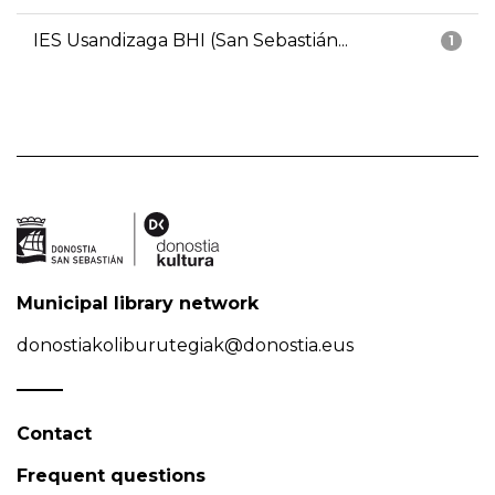
IES Usandizaga BHI (San Sebastián...
1
Municipal library network
donostiakoliburutegiak@donostia.eus
Contact
Frequent questions