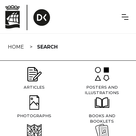
Skip
navigation
HOME
SEARCH
ARTICLES
POSTERS AND
ILLUSTRATIONS
PHOTOGRAPHS
BOOKS AND
BOOKLETS