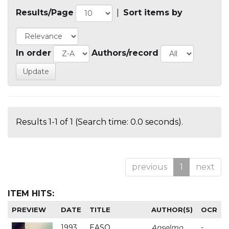
Results/Page
|
Sort items by
In order
Authors/record
Results 1-1 of 1 (Search time: 0.0 seconds).
previous
1
next
ITEM HITS:
PREVIEW
DATE
TITLE
AUTHOR(S)
OCR
1993
EASO
Anselmo
-