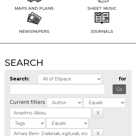
MAPS AND PLANS
SHEET MUSIC
NEWSPAPERS
JOURNALS
SEARCH
Search:
for
Current filters: