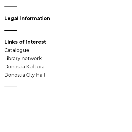
Legal information
Links of interest
Catalogue
Library network
Donostia Kultura
Donostia City Hall