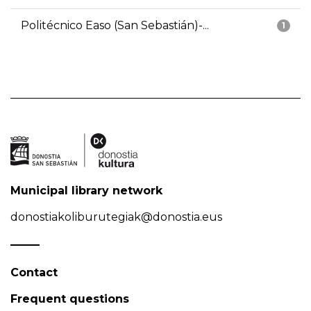
Politécnico Easo (San Sebastián)-...
1
Municipal library network
donostiakoliburutegiak@donostia.eus
Contact
Frequent questions