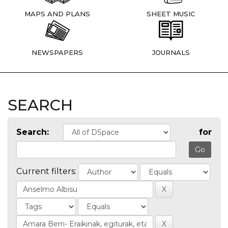
MAPS AND PLANS
SHEET MUSIC
NEWSPAPERS
JOURNALS
SEARCH
Search:
for
Current filters: