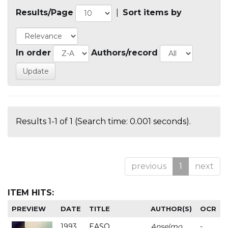
Results/Page
|
Sort items by
In order
Authors/record
Results 1-1 of 1 (Search time: 0.001 seconds).
previous
1
next
ITEM HITS:
PREVIEW
DATE
TITLE
AUTHOR(S)
OCR
1993
EASO
Anselmo
-