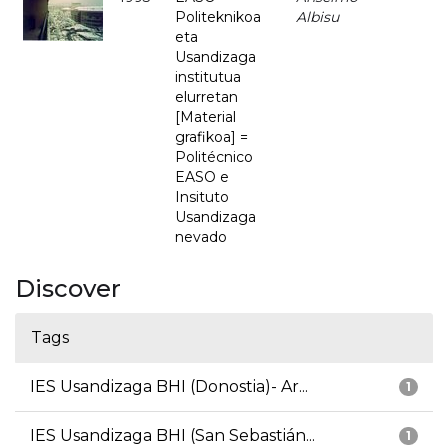
Politeknikoa
Albisu
eta
Usandizaga
institutua
elurretan
[Material
grafikoa] =
Politécnico
EASO e
Insituto
Usandizaga
nevado
Discover
Tags
IES Usandizaga BHI (Donostia)- Ar...
1
IES Usandizaga BHI (San Sebastián...
1