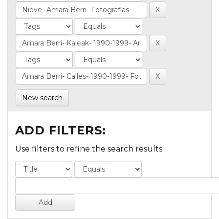
New search
ADD FILTERS:
Use filters to refine the search results.