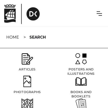
Skip
navigation
HOME
SEARCH
ARTICLES
POSTERS AND
ILLUSTRATIONS
PHOTOGRAPHS
BOOKS AND
BOOKLETS