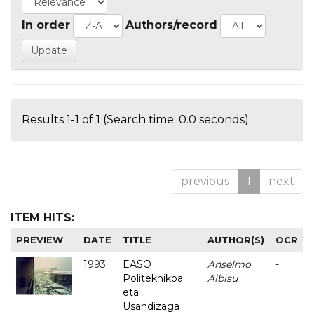
In order
Authors/record
Results 1-1 of 1 (Search time: 0.0 seconds).
previous
1
next
ITEM HITS:
PREVIEW
DATE
TITLE
AUTHOR(S)
OCR
1993
EASO
Anselmo
-
Politeknikoa
Albisu
eta
Usandizaga