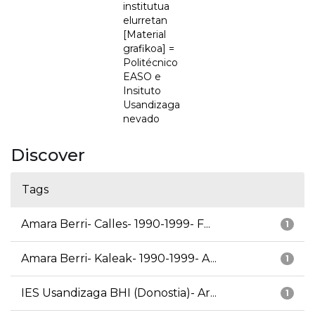
institutua
elurretan
[Material
grafikoa] =
Politécnico
EASO e
Insituto
Usandizaga
nevado
Discover
Tags
Amara Berri- Calles- 1990-1999- F...
1
Amara Berri- Kaleak- 1990-1999- A...
1
IES Usandizaga BHI (Donostia)- Ar...
1