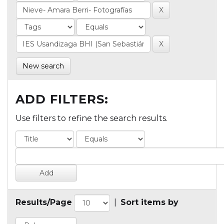
New search
ADD FILTERS:
Use filters to refine the search results.
Results/Page
|
Sort items by