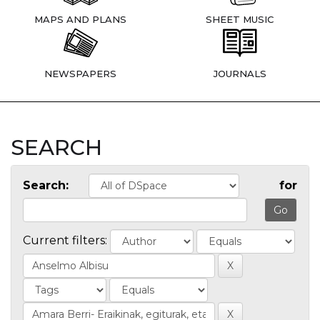
MAPS AND PLANS
SHEET MUSIC
NEWSPAPERS
JOURNALS
SEARCH
Search:
for
Current filters: