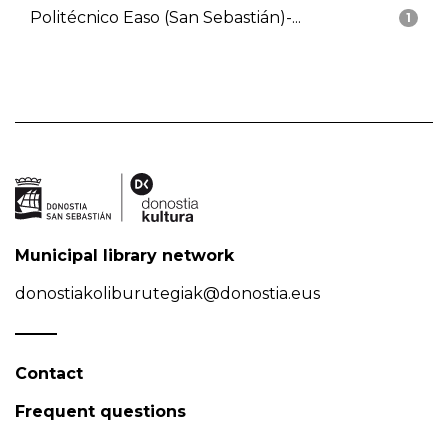
Politécnico Easo (San Sebastián)-...
1
Municipal library network
donostiakoliburutegiak@donostia.eus
Contact
Frequent questions