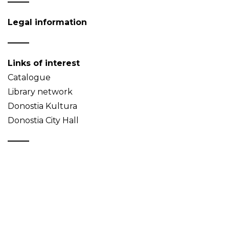
Legal information
Links of interest
Catalogue
Library network
Donostia Kultura
Donostia City Hall