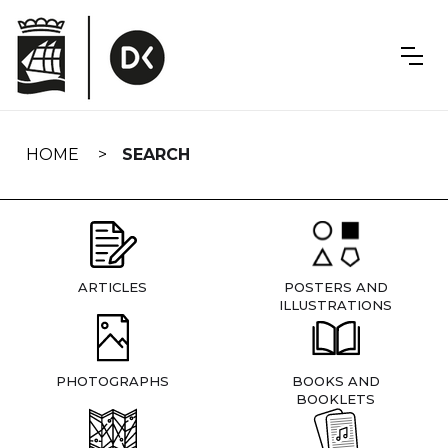
Skip
navigation
HOME
SEARCH
ARTICLES
POSTERS AND
ILLUSTRATIONS
PHOTOGRAPHS
BOOKS AND
BOOKLETS