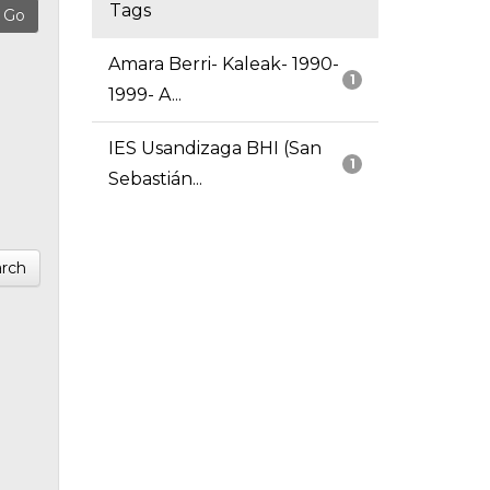
Tags
Amara Berri- Kaleak- 1990-
1
1999- A...
IES Usandizaga BHI (San
1
Sebastián...
rch