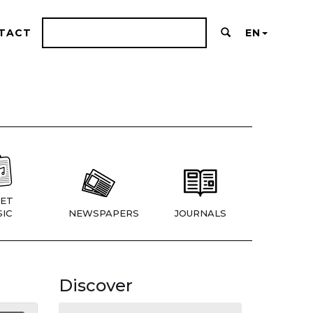
TACT
EN
ET
IC
NEWSPAPERS
JOURNALS
Discover