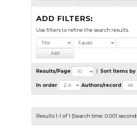
ADD FILTERS:
Use filters to refine the search results.
Results/Page
|
Sort items by
In order
Authors/record
Results 1-1 of 1 (Search time: 0.001 seconds