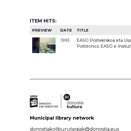
ITEM HITS:
PREVIEW
DATE
TITLE
1993
EASO Politeknikoa eta Usan
Politécnico EASO e Insit
Municipal library network
donostiakoliburutegiak@donostia.eus