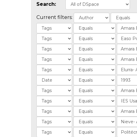
Search:
Current filters: