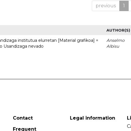
previous
1
AUTHOR(S)
dizaga institutua elurretan [Material grafikoa] =
Anselmo
uto Usandizaga nevado
Albisu
Contact
Legal information
L
C
Frequent