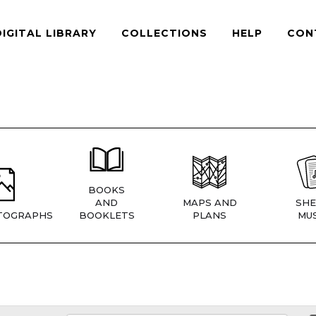
DIGITAL LIBRARY
COLLECTIONS
HELP
CON
BOOKS
AND
MAPS AND
SHE
TOGRAPHS
BOOKLETS
PLANS
MUS