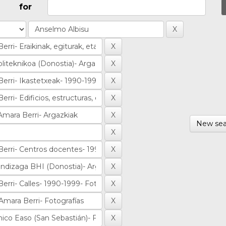
for
New sea