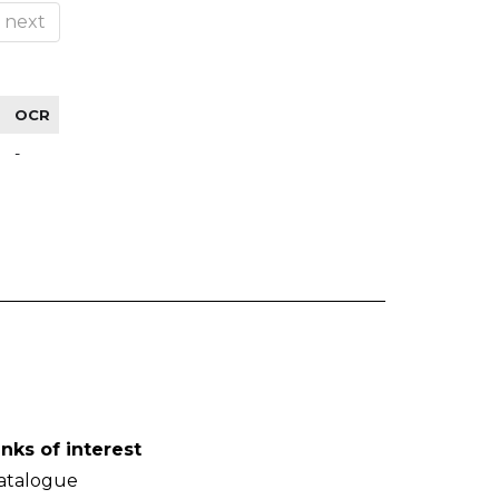
next
OCR
-
inks of interest
atalogue