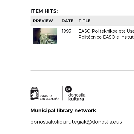
ITEM HITS:
PREVIEW
DATE
TITLE
1993
EASO Politeknikoa eta Usan
Politécnico EASO e Insit
Municipal library network
donostiakoliburutegiak@donostia.eus