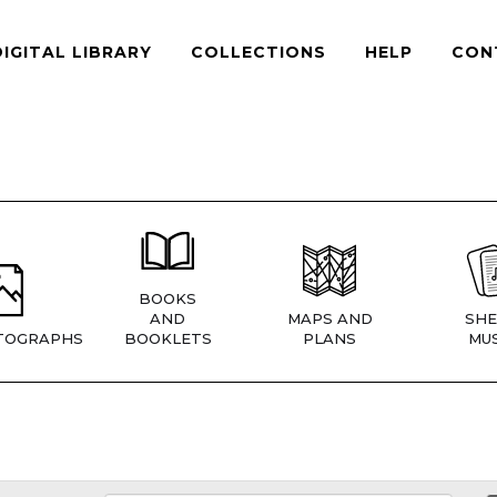
DIGITAL LIBRARY
COLLECTIONS
HELP
CON
BOOKS
AND
MAPS AND
SHE
TOGRAPHS
BOOKLETS
PLANS
MUS