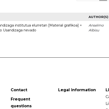
AUTHOR(S)
dizaga institutua elurretan [Material grafikoa] =
Anselmo
uto Usandizaga nevado
Albisu
Contact
Legal information
L
C
Frequent
L
questions