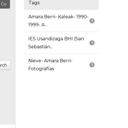
Tags
Amara Berri- Kaleak- 1990-
1
1999- A...
IES Usandizaga BHI (San
1
Sebastián...
Nieve- Amara Berri-
rch
1
Fotografías