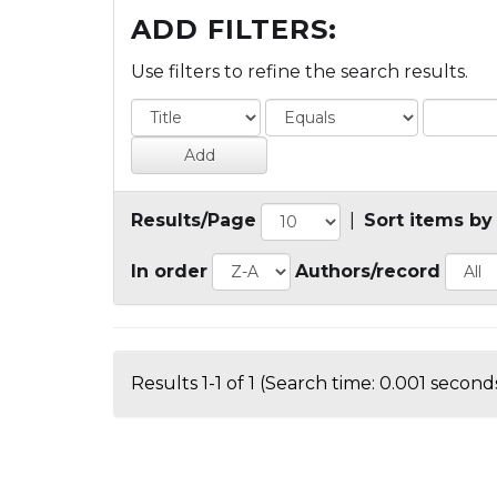
ADD FILTERS:
Use filters to refine the search results.
Results/Page
|
Sort items by
In order
Authors/record
Results 1-1 of 1 (Search time: 0.001 seconds