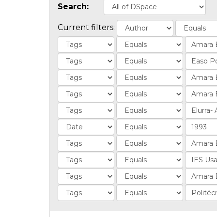
Search:
Current filters: