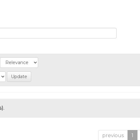
).
previous
1