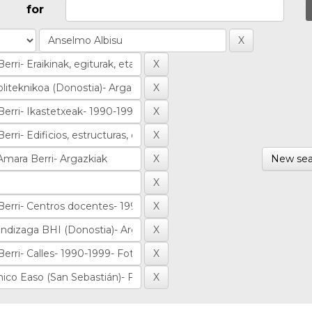
for
New sea