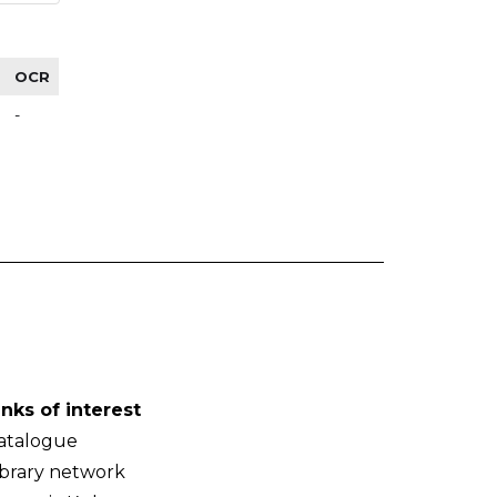
OCR
-
inks of interest
atalogue
ibrary network