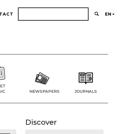
TACT
EN
ET
IC
NEWSPAPERS
JOURNALS
Discover