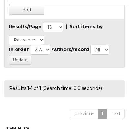
Results/Page
|
Sort items by
In order
Authors/record
Results 1-1 of 1 (Search time: 0.0 seconds).
previous
1
next
ITEM HITS: