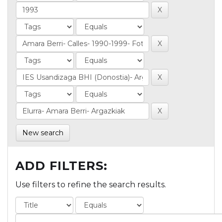
New search
ADD FILTERS:
Use filters to refine the search results.