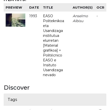
PREVIEW
DATE
TITLE
AUTHOR(S)
OCR
1993
EASO
Anselmo
-
Politeknikoa
Albisu
eta
Usandizaga
institutua
elurretan
[Material
grafikoa] =
Politécnico
EASO e
Insituto
Usandizaga
nevado
Discover
Tags