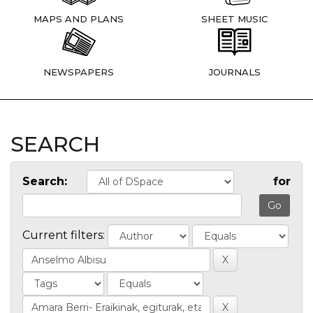
MAPS AND PLANS
SHEET MUSIC
NEWSPAPERS
JOURNALS
SEARCH
Search:
for
Current filters: