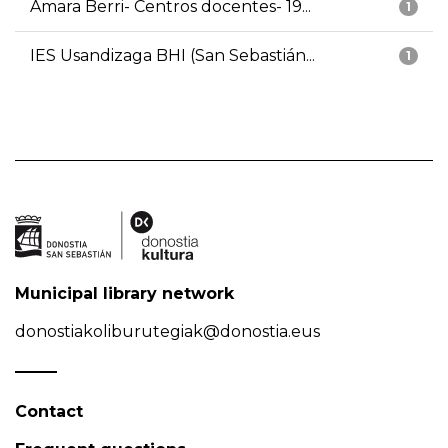
Amara Berri- Centros docentes- 19...
1
IES Usandizaga BHI (San Sebastián...
1
Municipal library network
donostiakoliburutegiak@donostia.eus
Contact