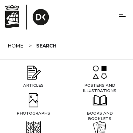
Skip
navigation
HOME
SEARCH
ARTICLES
POSTERS AND
ILLUSTRATIONS
PHOTOGRAPHS
BOOKS AND
BOOKLETS