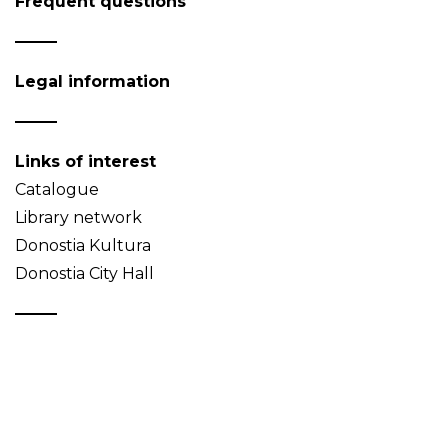
Frequent questions
Legal information
Links of interest
Catalogue
Library network
Donostia Kultura
Donostia City Hall