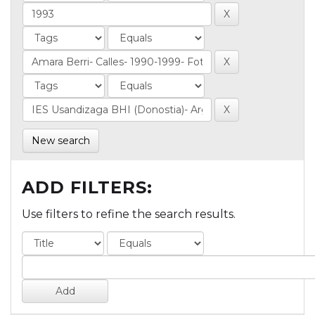
New search
ADD FILTERS:
Use filters to refine the search results.