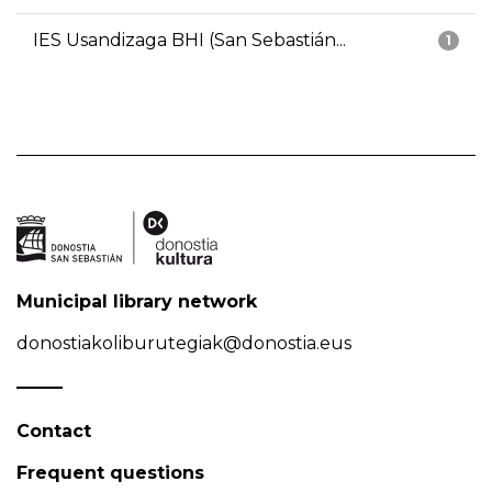
IES Usandizaga BHI (San Sebastián...
1
Municipal library network
donostiakoliburutegiak@donostia.eus
Contact
Frequent questions