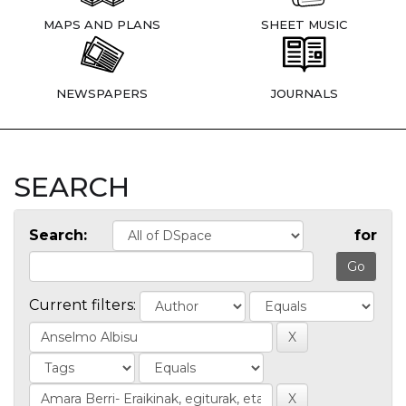
MAPS AND PLANS
SHEET MUSIC
NEWSPAPERS
JOURNALS
SEARCH
Search:
for
Current filters: