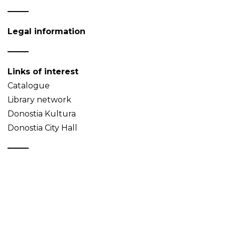
Legal information
Links of interest
Catalogue
Library network
Donostia Kultura
Donostia City Hall