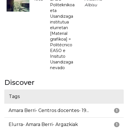
Politeknikoa
Albisu
eta
Usandizaga
institutua
elurretan
[Material
grafikoa] =
Politécnico
EASO e
Insituto
Usandizaga
nevado
Discover
Tags
Amara Berri- Centros docentes- 19...
1
Elurra- Amara Berri- Argazkiak
1