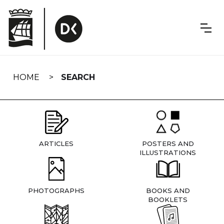
Skip
navigation
HOME
SEARCH
ARTICLES
POSTERS AND
ILLUSTRATIONS
PHOTOGRAPHS
BOOKS AND
BOOKLETS