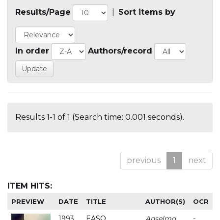
Results/Page
|
Sort items by
In order
Authors/record
Results 1-1 of 1 (Search time: 0.001 seconds).
previous
1
next
ITEM HITS:
PREVIEW
DATE
TITLE
AUTHOR(S)
OCR
1993
EASO
Anselmo
-