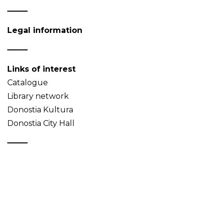
Legal information
Links of interest
Catalogue
Library network
Donostia Kultura
Donostia City Hall