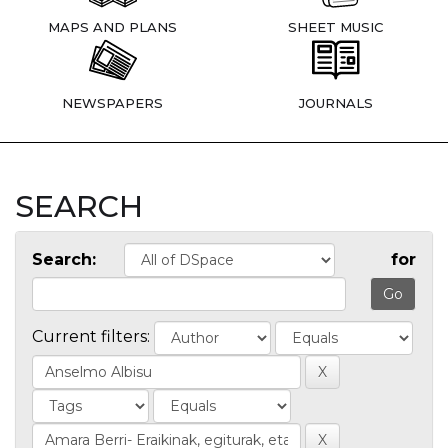
MAPS AND PLANS
SHEET MUSIC
NEWSPAPERS
JOURNALS
SEARCH
Search:
for
Current filters: