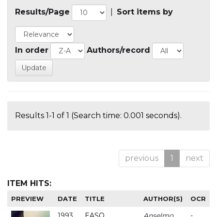
Results/Page
|
Sort items by
In order
Authors/record
Results 1-1 of 1 (Search time: 0.001 seconds).
previous
1
next
ITEM HITS:
PREVIEW
DATE
TITLE
AUTHOR(S)
OCR
1993
EASO
Anselmo
-