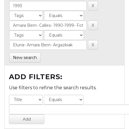
New search
ADD FILTERS:
Use filters to refine the search results.