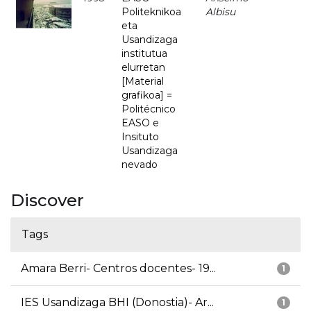
Politeknikoa
Albisu
eta
Usandizaga
institutua
elurretan
[Material
grafikoa] =
Politécnico
EASO e
Insituto
Usandizaga
nevado
Discover
Tags
Amara Berri- Centros docentes- 19...
1
IES Usandizaga BHI (Donostia)- Ar...
1