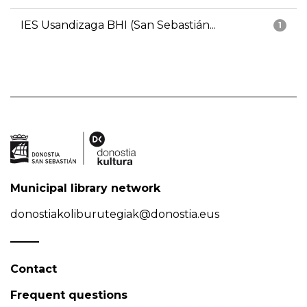
IES Usandizaga BHI (San Sebastián...
1
Municipal library network
donostiakoliburutegiak@donostia.eus
Contact
Frequent questions