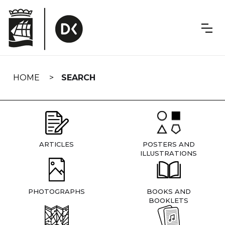
Skip
navigation
HOME
SEARCH
ARTICLES
POSTERS AND
ILLUSTRATIONS
PHOTOGRAPHS
BOOKS AND
BOOKLETS