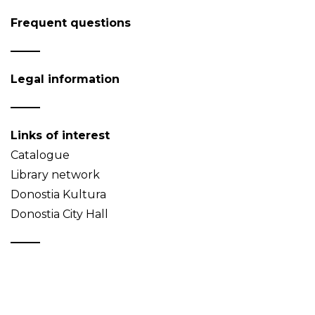
Frequent questions
Legal information
Links of interest
Catalogue
Library network
Donostia Kultura
Donostia City Hall