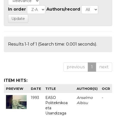
In order
Authors/record
Results 1-1 of 1 (Search time: 0.001 seconds).
previous
1
next
ITEM HITS:
PREVIEW
DATE
TITLE
AUTHOR(S)
OCR
1993
EASO
Anselmo
-
Politeknikoa
Albisu
eta
Usandizaga