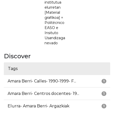
institutua
elurretan
[Material
grafikoa] =
Politécnico
EASO e
Insituto
Usandizaga
nevado
Discover
Tags
Amara Berri- Calles- 1990-1999- F...
1
Amara Berri- Centros docentes- 19...
1
Elurra- Amara Berri- Argazkiak
1