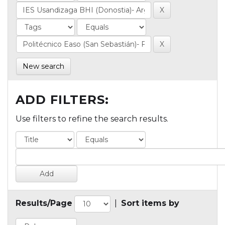
New search
ADD FILTERS:
Use filters to refine the search results.
Results/Page
|
Sort items by