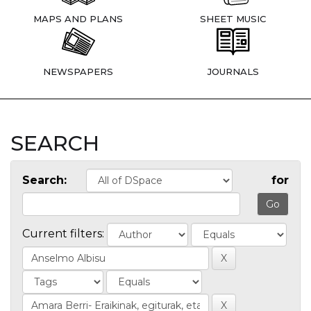
MAPS AND PLANS
SHEET MUSIC
NEWSPAPERS
JOURNALS
SEARCH
Search:
for
Current filters: