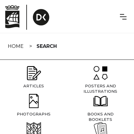
Skip
navigation
HOME
SEARCH
ARTICLES
POSTERS AND
ILLUSTRATIONS
PHOTOGRAPHS
BOOKS AND
BOOKLETS