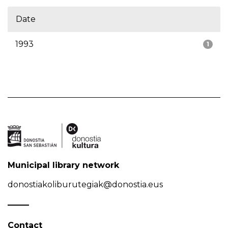
Date
1993
1
Municipal library network
donostiakoliburutegiak@donostia.eus
Contact