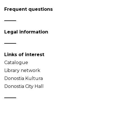
Frequent questions
Legal information
Links of interest
Catalogue
Library network
Donostia Kultura
Donostia City Hall