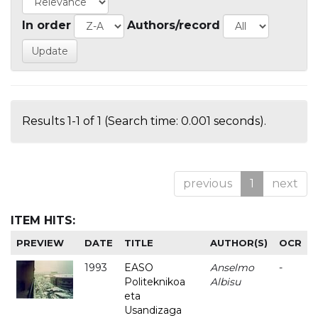
In order
Authors/record
Results 1-1 of 1 (Search time: 0.001 seconds).
previous
1
next
ITEM HITS:
PREVIEW
DATE
TITLE
AUTHOR(S)
OCR
1993
EASO
Anselmo
-
Politeknikoa
Albisu
eta
Usandizaga