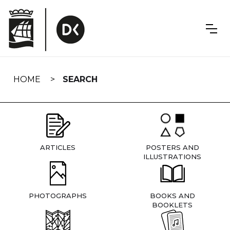
Skip
navigation
HOME
SEARCH
ARTICLES
POSTERS AND
ILLUSTRATIONS
PHOTOGRAPHS
BOOKS AND
BOOKLETS