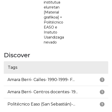
institutua
elurretan
[Material
grafikoa] =
Politécnico
EASO e
Insituto
Usandizaga
nevado
Discover
Tags
Amara Berri- Calles- 1990-1999- F...
1
Amara Berri- Centros docentes- 19...
1
Politécnico Easo (San Sebastián)-...
1