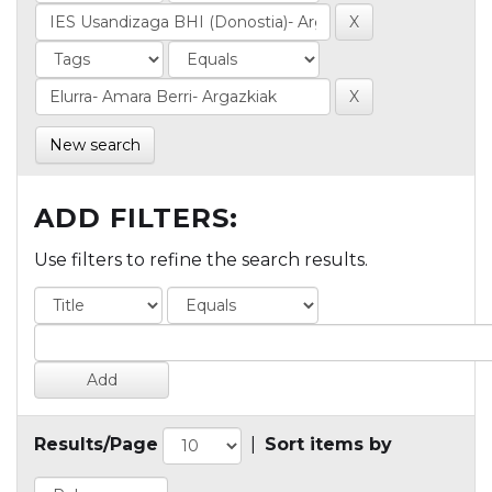
New search
ADD FILTERS:
Use filters to refine the search results.
Results/Page
|
Sort items by