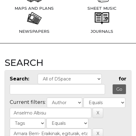
MAPS AND PLANS
SHEET MUSIC
NEWSPAPERS
JOURNALS
SEARCH
Search:
for
Current filters: