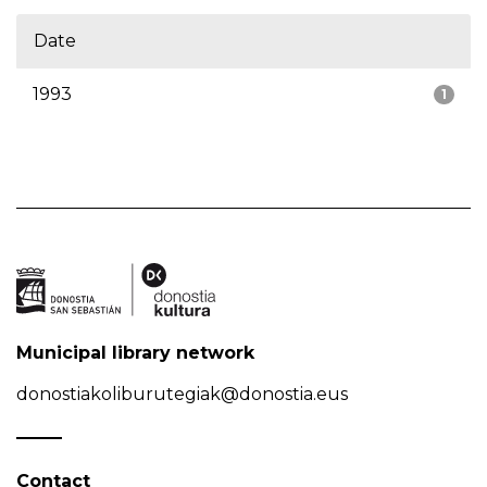
Date
1993
1
Municipal library network
donostiakoliburutegiak@donostia.eus
Contact