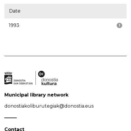
Date
1993
1
Municipal library network
donostiakoliburutegiak@donostia.eus
Contact