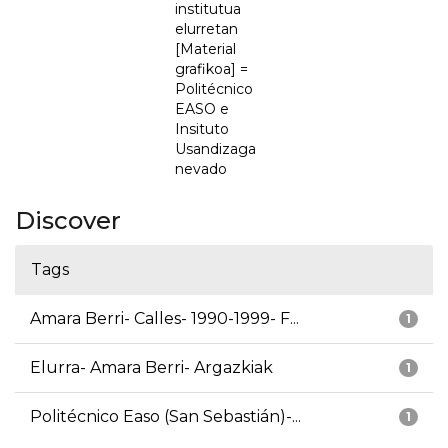
institutua
elurretan
[Material
grafikoa] =
Politécnico
EASO e
Insituto
Usandizaga
nevado
Discover
Tags
Amara Berri- Calles- 1990-1999- F...
1
Elurra- Amara Berri- Argazkiak
1
Politécnico Easo (San Sebastián)-...
1