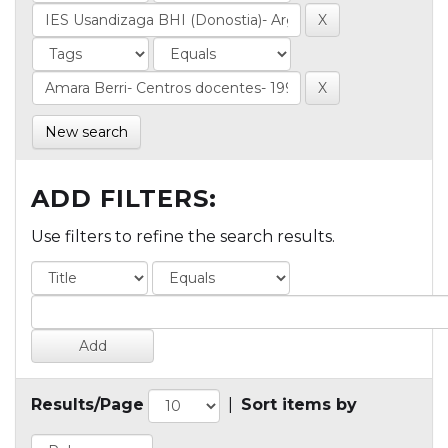
New search
ADD FILTERS:
Use filters to refine the search results.
Results/Page
|
Sort items by