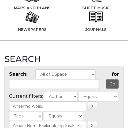
MAPS AND PLANS
SHEET MUSIC
NEWSPAPERS
JOURNALS
SEARCH
Search:
for
Current filters: