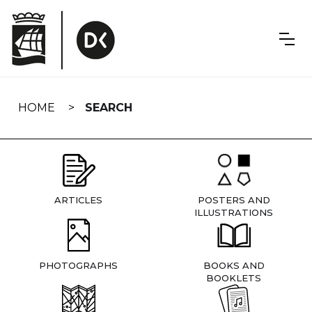
Skip
navigation
HOME
SEARCH
ARTICLES
POSTERS AND
ILLUSTRATIONS
PHOTOGRAPHS
BOOKS AND
BOOKLETS