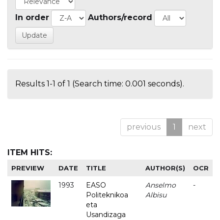
In order
Authors/record
Results 1-1 of 1 (Search time: 0.001 seconds).
previous
1
next
ITEM HITS:
PREVIEW
DATE
TITLE
AUTHOR(S)
OCR
1993
EASO
Anselmo
-
Politeknikoa
Albisu
eta
Usandizaga