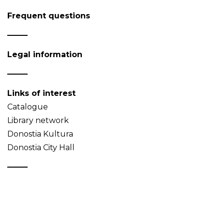
Frequent questions
Legal information
Links of interest
Catalogue
Library network
Donostia Kultura
Donostia City Hall