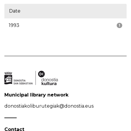
Date
1993
1
Municipal library network
donostiakoliburutegiak@donostia.eus
Contact