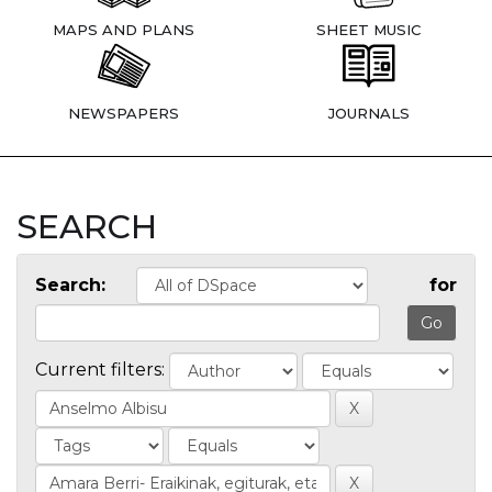
MAPS AND PLANS
SHEET MUSIC
NEWSPAPERS
JOURNALS
SEARCH
Search:
for
Current filters: