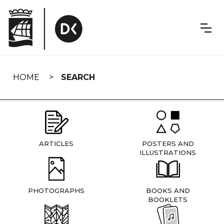
Skip
navigation
HOME
SEARCH
ARTICLES
POSTERS AND
ILLUSTRATIONS
PHOTOGRAPHS
BOOKS AND
BOOKLETS