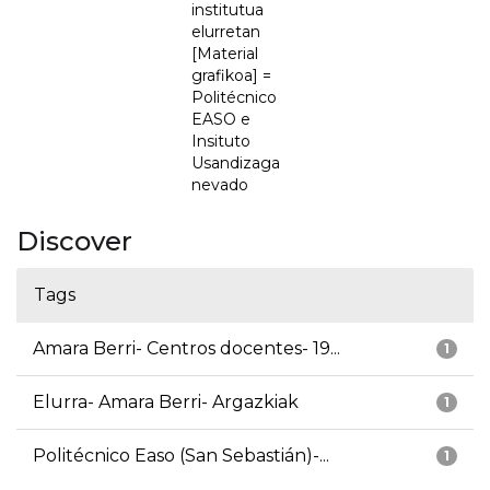
institutua
elurretan
[Material
grafikoa] =
Politécnico
EASO e
Insituto
Usandizaga
nevado
Discover
Tags
Amara Berri- Centros docentes- 19...
1
Elurra- Amara Berri- Argazkiak
1
Politécnico Easo (San Sebastián)-...
1