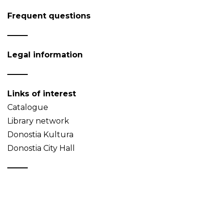
Frequent questions
Legal information
Links of interest
Catalogue
Library network
Donostia Kultura
Donostia City Hall