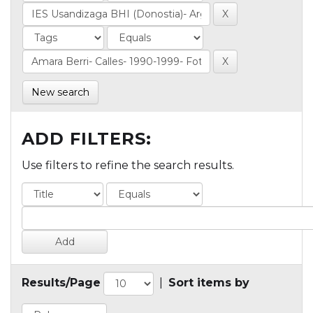
New search
ADD FILTERS:
Use filters to refine the search results.
Results/Page
|
Sort items by