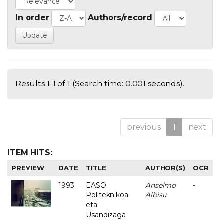
In order
Authors/record
Results 1-1 of 1 (Search time: 0.001 seconds).
previous
1
next
ITEM HITS:
PREVIEW
DATE
TITLE
AUTHOR(S)
OCR
1993
EASO
Anselmo
-
Politeknikoa
Albisu
eta
Usandizaga