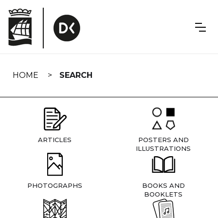
Skip
navigation
HOME
SEARCH
ARTICLES
POSTERS AND
ILLUSTRATIONS
PHOTOGRAPHS
BOOKS AND
BOOKLETS