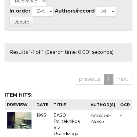
In order
Authors/record
Results 1-1 of 1 (Search time: 0.001 seconds).
previous
1
next
ITEM HITS:
PREVIEW
DATE
TITLE
AUTHOR(S)
OCR
1993
EASO
Anselmo
-
Politeknikoa
Albisu
eta
Usandizaga