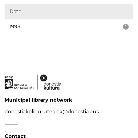
Date
1993
1
Municipal library network
donostiakoliburutegiak@donostia.eus
Contact