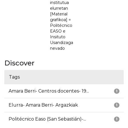
institutua
elurretan
[Material
grafikoa] =
Politécnico
EASO e
Insituto
Usandizaga
nevado
Discover
Tags
Amara Berri- Centros docentes- 19...
1
Elurra- Amara Berri- Argazkiak
1
Politécnico Easo (San Sebastián)-...
1