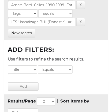
New search
ADD FILTERS:
Use filters to refine the search results.
Results/Page
|
Sort items by