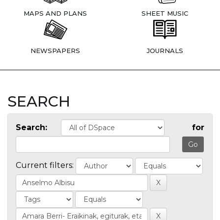
MAPS AND PLANS
SHEET MUSIC
NEWSPAPERS
JOURNALS
SEARCH
Search:
for
Current filters: