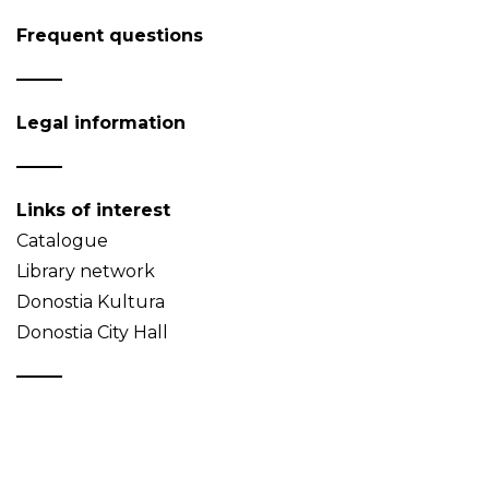
Frequent questions
Legal information
Links of interest
Catalogue
Library network
Donostia Kultura
Donostia City Hall