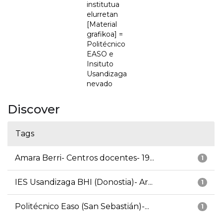
institutua
elurretan
[Material
grafikoa] =
Politécnico
EASO e
Insituto
Usandizaga
nevado
Discover
Tags
Amara Berri- Centros docentes- 19...
1
IES Usandizaga BHI (Donostia)- Ar...
1
Politécnico Easo (San Sebastián)-...
1