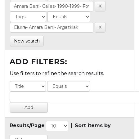
New search
ADD FILTERS:
Use filters to refine the search results.
Results/Page
|
Sort items by