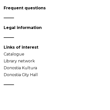
Frequent questions
Legal information
Links of interest
Catalogue
Library network
Donostia Kultura
Donostia City Hall