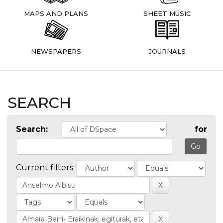
MAPS AND PLANS
SHEET MUSIC
NEWSPAPERS
JOURNALS
SEARCH
Search:
for
Current filters: