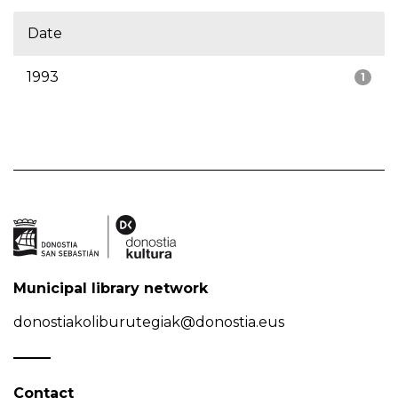
Date
1993
1
Municipal library network
donostiakoliburutegiak@donostia.eus
Contact