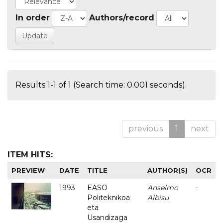
In order
Authors/record
Results 1-1 of 1 (Search time: 0.001 seconds).
previous
1
next
ITEM HITS:
PREVIEW
DATE
TITLE
AUTHOR(S)
OCR
1993
EASO
Anselmo
-
Politeknikoa
Albisu
eta
Usandizaga