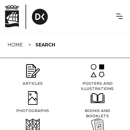
Skip
navigation
HOME
SEARCH
ARTICLES
POSTERS AND
ILLUSTRATIONS
PHOTOGRAPHS
BOOKS AND
BOOKLETS