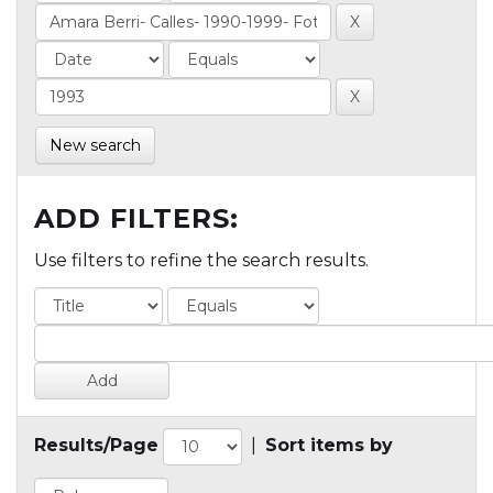
New search
ADD FILTERS:
Use filters to refine the search results.
Results/Page
|
Sort items by