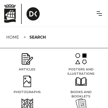
Skip
navigation
HOME
SEARCH
ARTICLES
POSTERS AND
ILLUSTRATIONS
PHOTOGRAPHS
BOOKS AND
BOOKLETS