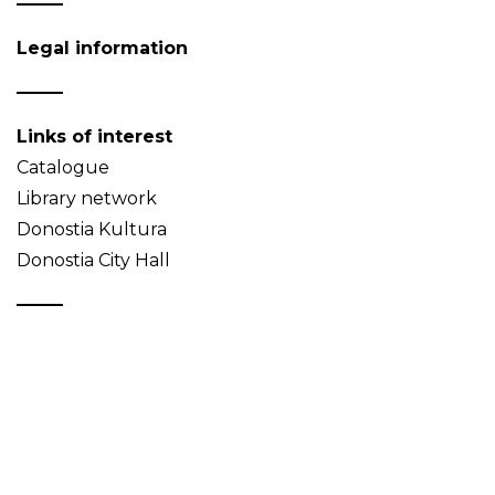
Legal information
Links of interest
Catalogue
Library network
Donostia Kultura
Donostia City Hall