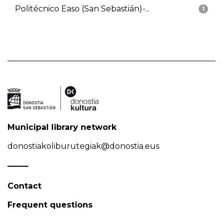
Politécnico Easo (San Sebastián)-...
1
Municipal library network
donostiakoliburutegiak@donostia.eus
Contact
Frequent questions