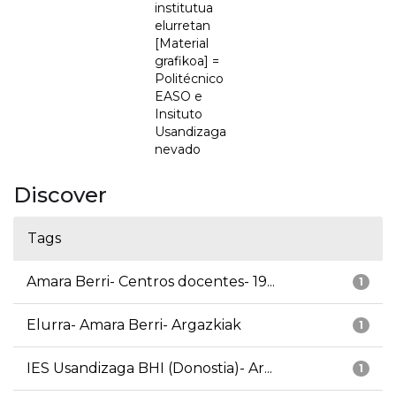
institutua
elurretan
[Material
grafikoa] =
Politécnico
EASO e
Insituto
Usandizaga
nevado
Discover
Tags
Amara Berri- Centros docentes- 19...
1
Elurra- Amara Berri- Argazkiak
1
IES Usandizaga BHI (Donostia)- Ar...
1