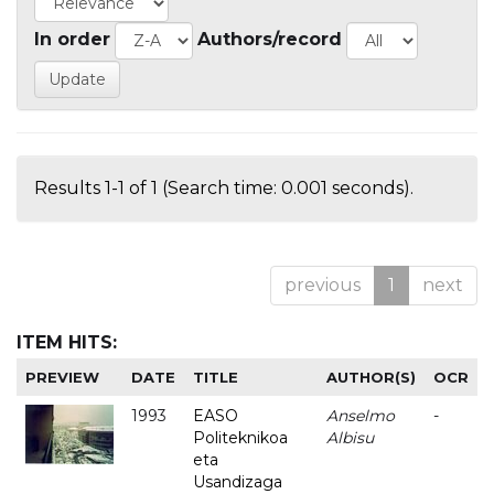
In order
Authors/record
Results 1-1 of 1 (Search time: 0.001 seconds).
previous
1
next
ITEM HITS:
PREVIEW
DATE
TITLE
AUTHOR(S)
OCR
1993
EASO
Anselmo
-
Politeknikoa
Albisu
eta
Usandizaga