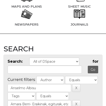
MAPS AND PLANS
SHEET MUSIC
NEWSPAPERS
JOURNALS
SEARCH
Search:
for
Current filters: