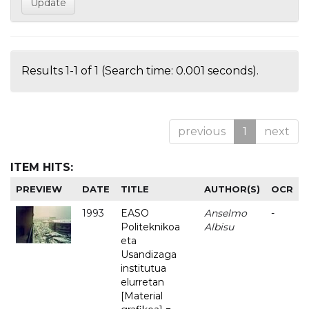
Results 1-1 of 1 (Search time: 0.001 seconds).
previous
1
next
ITEM HITS:
PREVIEW
DATE
TITLE
AUTHOR(S)
OCR
1993
EASO
Anselmo
-
Politeknikoa
Albisu
eta
Usandizaga
institutua
elurretan
[Material