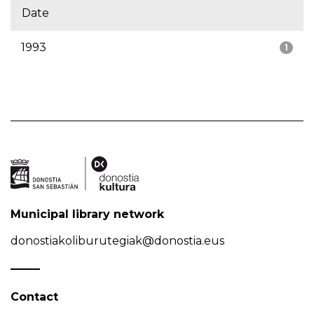
Date
1993
1
Municipal library network
donostiakoliburutegiak@donostia.eus
Contact