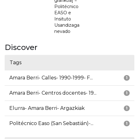
grafikoa] =
Politécnico
EASO e
Insituto
Usandizaga
nevado
Discover
Tags
Amara Berri- Calles- 1990-1999- F...
1
Amara Berri- Centros docentes- 19...
1
Elurra- Amara Berri- Argazkiak
1
Politécnico Easo (San Sebastián)-...
1