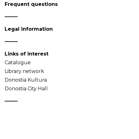
Frequent questions
Legal information
Links of interest
Catalogue
Library network
Donostia Kultura
Donostia City Hall