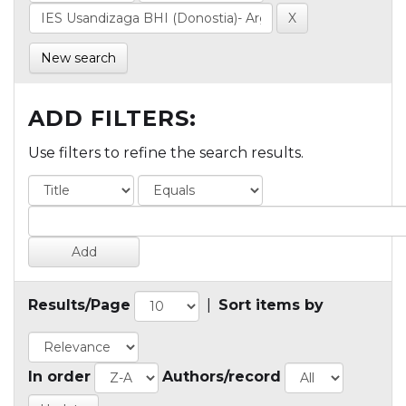
New search
ADD FILTERS:
Use filters to refine the search results.
Results/Page
|
Sort items by
In order
Authors/record