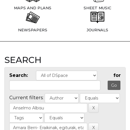
MAPS AND PLANS
SHEET MUSIC
NEWSPAPERS
JOURNALS
SEARCH
Search:
for
Current filters: