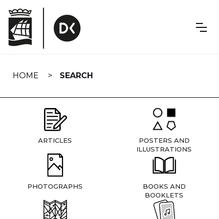
Skip
navigation
HOME
SEARCH
ARTICLES
POSTERS AND
ILLUSTRATIONS
PHOTOGRAPHS
BOOKS AND
BOOKLETS