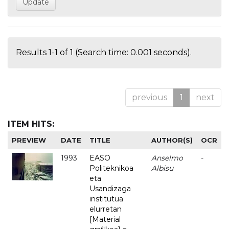
Results 1-1 of 1 (Search time: 0.001 seconds).
previous
1
next
ITEM HITS:
PREVIEW
DATE
TITLE
AUTHOR(S)
OCR
1993
EASO
Anselmo
-
Politeknikoa
Albisu
eta
Usandizaga
institutua
elurretan
[Material