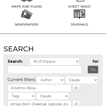
MAPS AND PLANS
SHEET MUSIC
NEWSPAPERS
JOURNALS
SEARCH
Search:
for
Current filters: