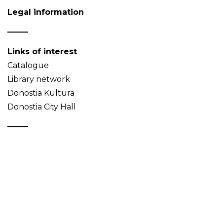
Legal information
Links of interest
Catalogue
Library network
Donostia Kultura
Donostia City Hall