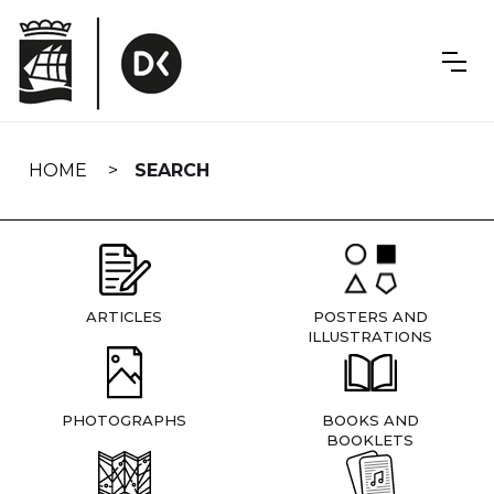
Skip
navigation
HOME
SEARCH
ARTICLES
POSTERS AND
ILLUSTRATIONS
PHOTOGRAPHS
BOOKS AND
BOOKLETS