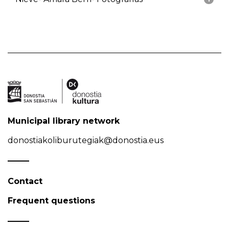
Municipal library network
donostiakoliburutegiak@donostia.eus
Contact
Frequent questions