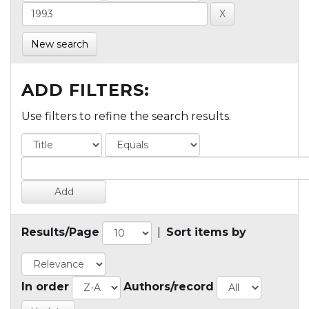
New search
ADD FILTERS:
Use filters to refine the search results.
Results/Page
|
Sort items by
In order
Authors/record