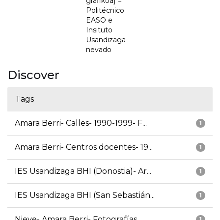
grafikoa] =
Politécnico
EASO e
Insituto
Usandizaga
nevado
Discover
Tags
Amara Berri- Calles- 1990-1999- F...
1
Amara Berri- Centros docentes- 19...
1
IES Usandizaga BHI (Donostia)- Ar...
1
IES Usandizaga BHI (San Sebastián...
1
Nieve- Amara Berri- Fotografías
1