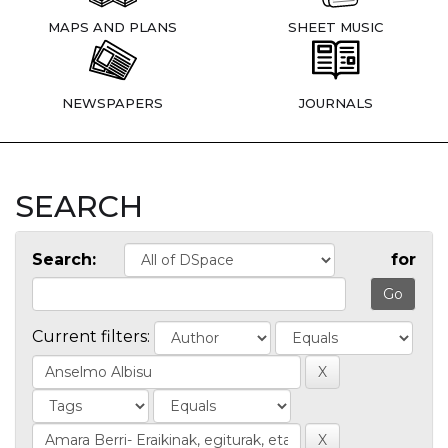
MAPS AND PLANS
SHEET MUSIC
NEWSPAPERS
JOURNALS
SEARCH
Search:
for
Current filters: