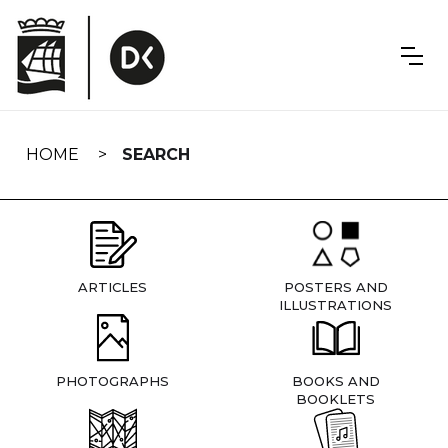
Skip
navigation
HOME
SEARCH
ARTICLES
POSTERS AND
ILLUSTRATIONS
PHOTOGRAPHS
BOOKS AND
BOOKLETS