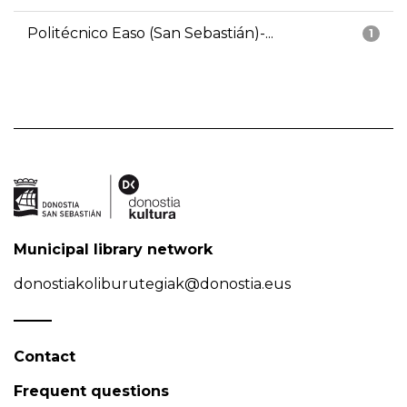
Politécnico Easo (San Sebastián)-...
1
Municipal library network
donostiakoliburutegiak@donostia.eus
Contact
Frequent questions