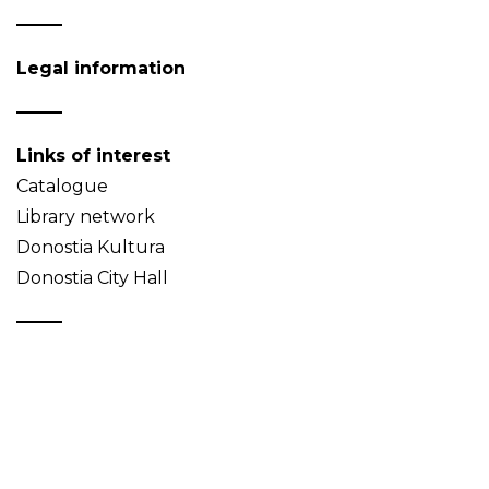
Legal information
Links of interest
Catalogue
Library network
Donostia Kultura
Donostia City Hall