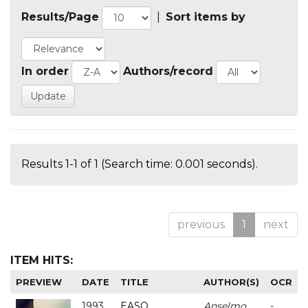
Results/Page
|
Sort items by
In order
Authors/record
Results 1-1 of 1 (Search time: 0.001 seconds).
previous
1
next
ITEM HITS:
PREVIEW
DATE
TITLE
AUTHOR(S)
OCR
1993
EASO
Anselmo
-