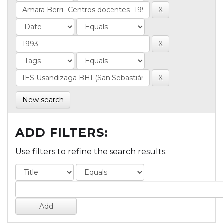
New search
ADD FILTERS:
Use filters to refine the search results.