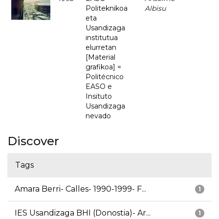
Politeknikoa
Albisu
eta
Usandizaga
institutua
elurretan
[Material
grafikoa] =
Politécnico
EASO e
Insituto
Usandizaga
nevado
Discover
Tags
Amara Berri- Calles- 1990-1999- F...
1
IES Usandizaga BHI (Donostia)- Ar...
1