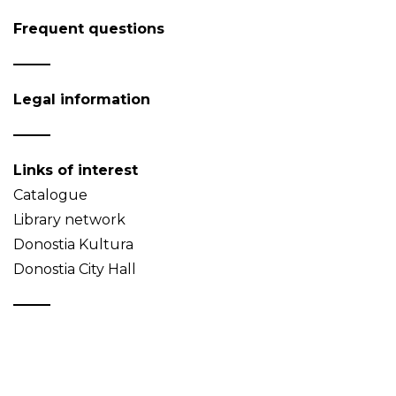
Frequent questions
Legal information
Links of interest
Catalogue
Library network
Donostia Kultura
Donostia City Hall