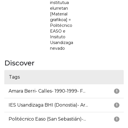
institutua
elurretan
[Material
grafikoa] =
Politécnico
EASO e
Insituto
Usandizaga
nevado
Discover
Tags
Amara Berri- Calles- 1990-1999- F...
1
IES Usandizaga BHI (Donostia)- Ar...
1
Politécnico Easo (San Sebastián)-...
1