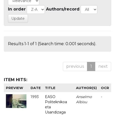
In order
Authors/record
Results 1-1 of 1 (Search time: 0.001 seconds).
previous
1
next
ITEM HITS:
PREVIEW
DATE
TITLE
AUTHOR(S)
OCR
1993
EASO
Anselmo
-
Politeknikoa
Albisu
eta
Usandizaga