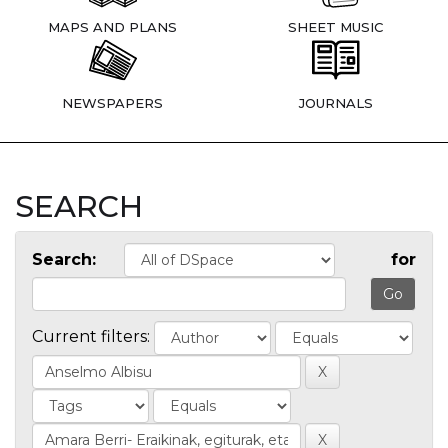
MAPS AND PLANS
SHEET MUSIC
NEWSPAPERS
JOURNALS
SEARCH
Search:
for
Current filters: