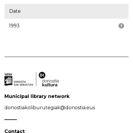
Date
1993
1
Municipal library network
donostiakoliburutegiak@donostia.eus
Contact