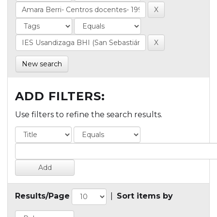
New search
ADD FILTERS:
Use filters to refine the search results.
Results/Page
|
Sort items by