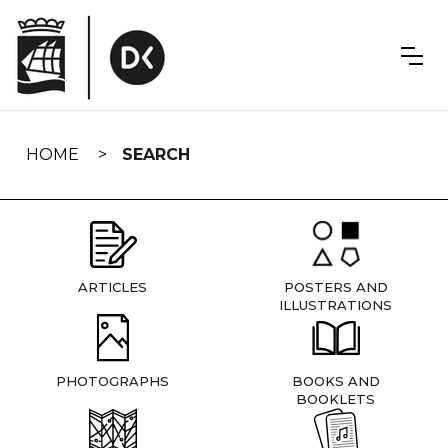
Skip
navigation
HOME
SEARCH
ARTICLES
POSTERS AND
ILLUSTRATIONS
PHOTOGRAPHS
BOOKS AND
BOOKLETS