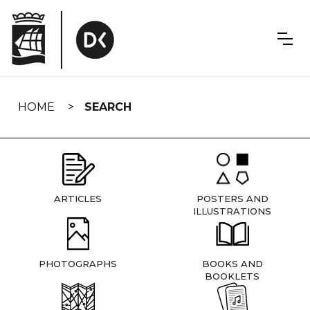
Skip
navigation
HOME
SEARCH
ARTICLES
POSTERS AND
ILLUSTRATIONS
PHOTOGRAPHS
BOOKS AND
BOOKLETS