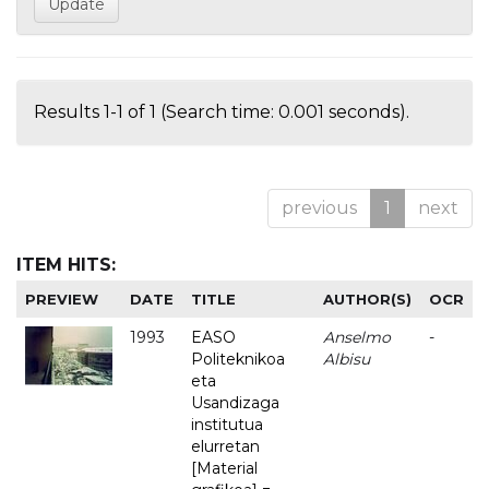
Results 1-1 of 1 (Search time: 0.001 seconds).
previous
1
next
ITEM HITS:
PREVIEW
DATE
TITLE
AUTHOR(S)
OCR
1993
EASO
Anselmo
-
Politeknikoa
Albisu
eta
Usandizaga
institutua
elurretan
[Material