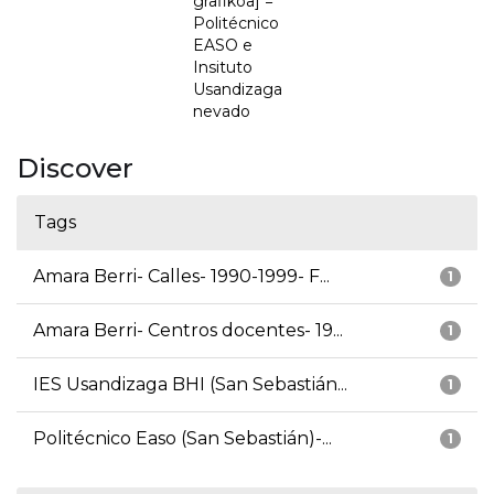
grafikoa] =
Politécnico
EASO e
Insituto
Usandizaga
nevado
Discover
Tags
Amara Berri- Calles- 1990-1999- F...
1
Amara Berri- Centros docentes- 19...
1
IES Usandizaga BHI (San Sebastián...
1
Politécnico Easo (San Sebastián)-...
1