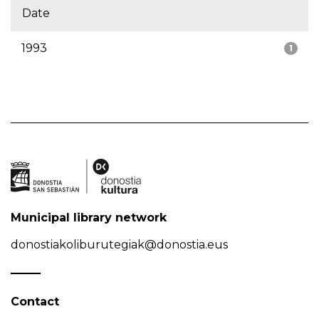
Date
1993
1
Municipal library network
donostiakoliburutegiak@donostia.eus
Contact