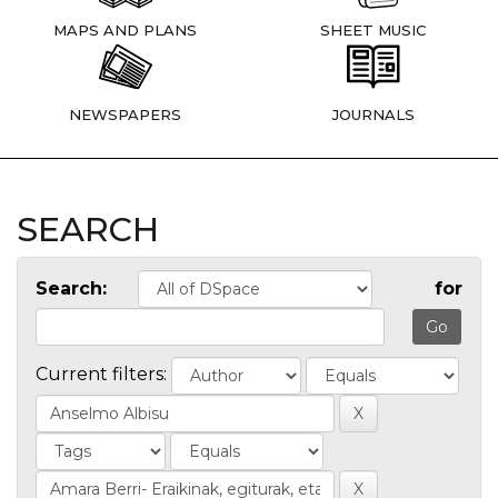
MAPS AND PLANS
SHEET MUSIC
NEWSPAPERS
JOURNALS
SEARCH
Search:
for
Current filters: