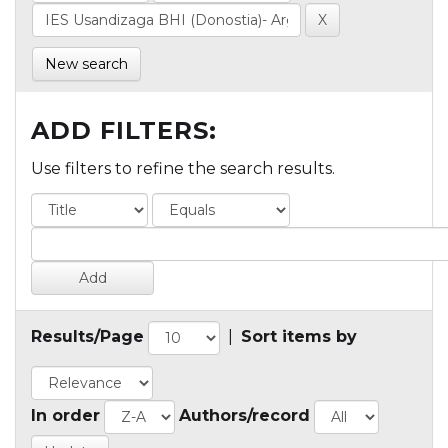
New search
ADD FILTERS:
Use filters to refine the search results.
Results/Page
|
Sort items by
In order
Authors/record