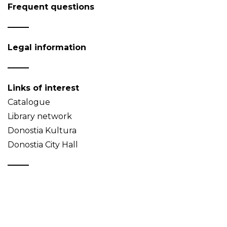
Frequent questions
Legal information
Links of interest
Catalogue
Library network
Donostia Kultura
Donostia City Hall