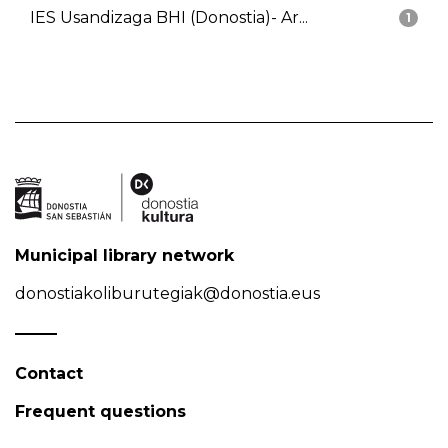
IES Usandizaga BHI (Donostia)- Ar...
1
Municipal library network
donostiakoliburutegiak@donostia.eus
Contact
Frequent questions