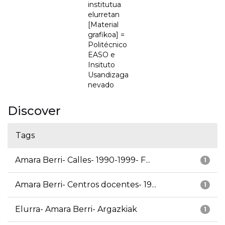
institutua
elurretan
[Material
grafikoa] =
Politécnico
EASO e
Insituto
Usandizaga
nevado
Discover
Tags
Amara Berri- Calles- 1990-1999- F...
1
Amara Berri- Centros docentes- 19...
1
Elurra- Amara Berri- Argazkiak
1