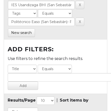
New search
ADD FILTERS:
Use filters to refine the search results.
Results/Page
|
Sort items by