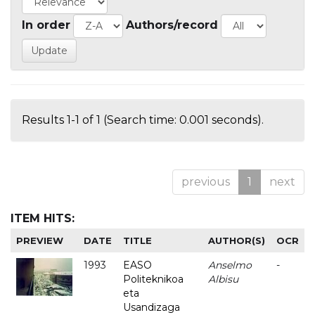
In order
Authors/record
Results 1-1 of 1 (Search time: 0.001 seconds).
previous
1
next
ITEM HITS:
PREVIEW
DATE
TITLE
AUTHOR(S)
OCR
1993
EASO
Anselmo
-
Politeknikoa
Albisu
eta
Usandizaga