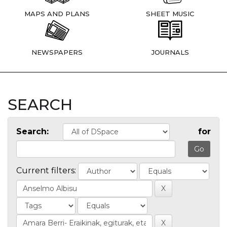
MAPS AND PLANS
SHEET MUSIC
NEWSPAPERS
JOURNALS
SEARCH
Search:
for
Current filters: