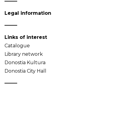
Legal information
Links of interest
Catalogue
Library network
Donostia Kultura
Donostia City Hall