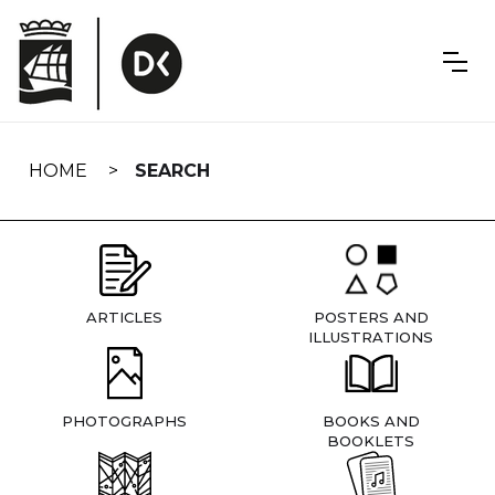
Skip
navigation
HOME
SEARCH
ARTICLES
POSTERS AND
ILLUSTRATIONS
PHOTOGRAPHS
BOOKS AND
BOOKLETS