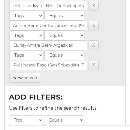
New search
ADD FILTERS:
Use filters to refine the search results.