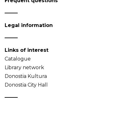
Frequent questions
Legal information
Links of interest
Catalogue
Library network
Donostia Kultura
Donostia City Hall