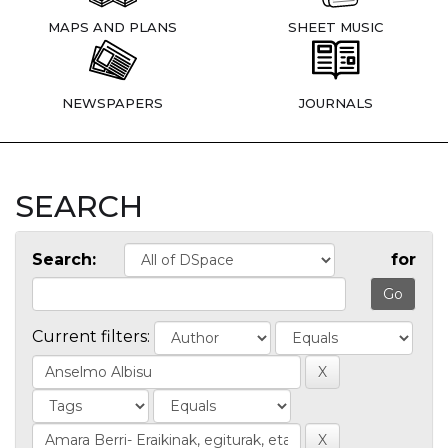
MAPS AND PLANS
SHEET MUSIC
NEWSPAPERS
JOURNALS
SEARCH
Search:
for
Current filters: