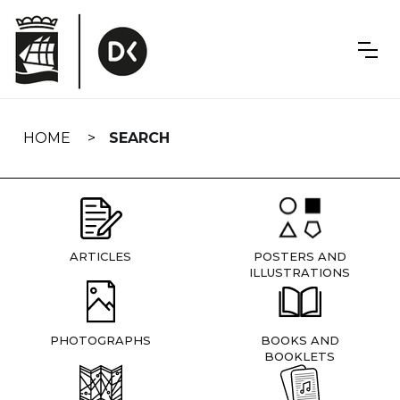
Skip
navigation
HOME
SEARCH
ARTICLES
POSTERS AND
ILLUSTRATIONS
PHOTOGRAPHS
BOOKS AND
BOOKLETS