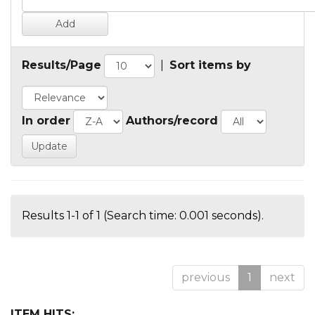
Results/Page
|
Sort items by
In order
Authors/record
Results 1-1 of 1 (Search time: 0.001 seconds).
previous
1
next
ITEM HITS: