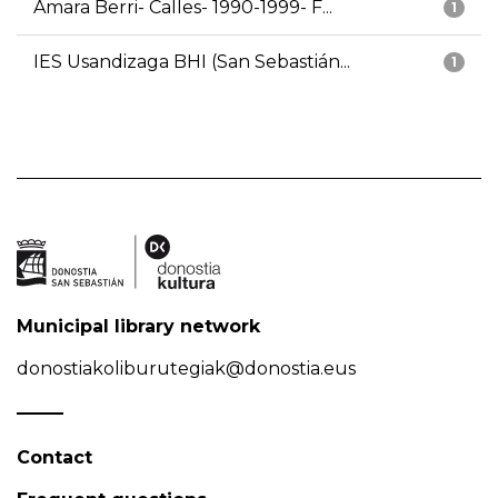
Amara Berri- Calles- 1990-1999- F...
1
IES Usandizaga BHI (San Sebastián...
1
Municipal library network
donostiakoliburutegiak@donostia.eus
Contact