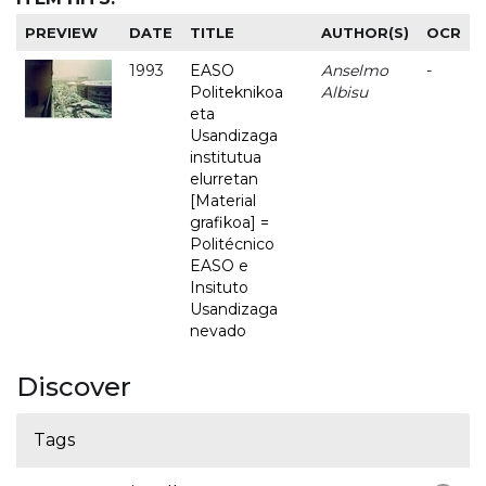
PREVIEW
DATE
TITLE
AUTHOR(S)
OCR
1993
EASO
Anselmo
-
Politeknikoa
Albisu
eta
Usandizaga
institutua
elurretan
[Material
grafikoa] =
Politécnico
EASO e
Insituto
Usandizaga
nevado
Discover
Tags