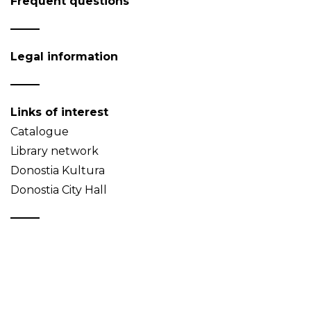
Frequent questions
Legal information
Links of interest
Catalogue
Library network
Donostia Kultura
Donostia City Hall