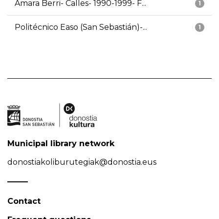
Amara Berri- Calles- 1990-1999- F...
1
Politécnico Easo (San Sebastián)-...
1
Municipal library network
donostiakoliburutegiak@donostia.eus
Contact