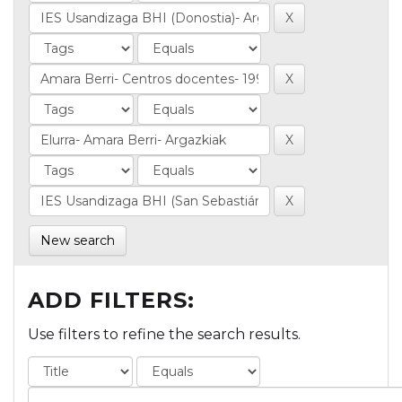
New search
ADD FILTERS:
Use filters to refine the search results.