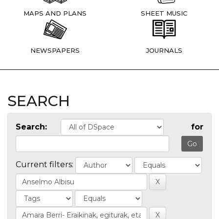
MAPS AND PLANS
SHEET MUSIC
NEWSPAPERS
JOURNALS
SEARCH
Search:
for
Current filters: