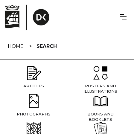
Skip
navigation
HOME
SEARCH
ARTICLES
POSTERS AND
ILLUSTRATIONS
PHOTOGRAPHS
BOOKS AND
BOOKLETS