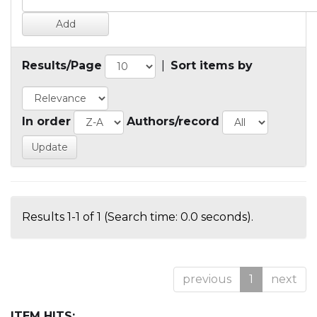
Results/Page
|
Sort items by
In order
Authors/record
Results 1-1 of 1 (Search time: 0.0 seconds).
previous
1
next
ITEM HITS: