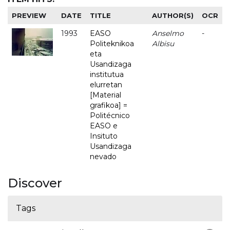
PREVIEW
DATE
TITLE
AUTHOR(S)
OCR
1993
EASO
Anselmo
-
Politeknikoa
Albisu
eta
Usandizaga
institutua
elurretan
[Material
grafikoa] =
Politécnico
EASO e
Insituto
Usandizaga
nevado
Discover
Tags