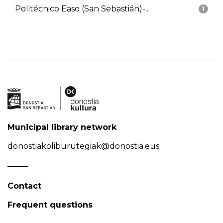
Politécnico Easo (San Sebastián)-...
1
Municipal library network
donostiakoliburutegiak@donostia.eus
Contact
Frequent questions