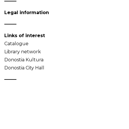
Legal information
Links of interest
Catalogue
Library network
Donostia Kultura
Donostia City Hall