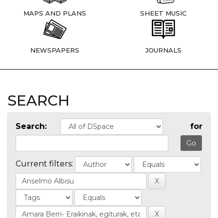
MAPS AND PLANS
SHEET MUSIC
NEWSPAPERS
JOURNALS
SEARCH
Search:
for
Current filters: