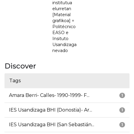
institutua
elurretan
[Material
grafikoa] =
Politécnico
EASO e
Insituto
Usandizaga
nevado
Discover
Tags
Amara Berri- Calles- 1990-1999- F...
1
IES Usandizaga BHI (Donostia)- Ar...
1
IES Usandizaga BHI (San Sebastián...
1