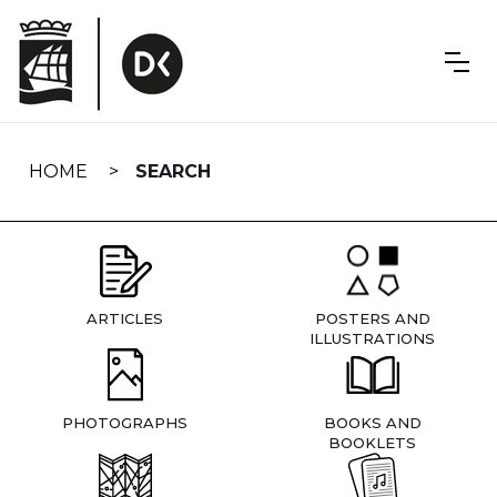
Skip
navigation
HOME
SEARCH
ARTICLES
POSTERS AND
ILLUSTRATIONS
PHOTOGRAPHS
BOOKS AND
BOOKLETS