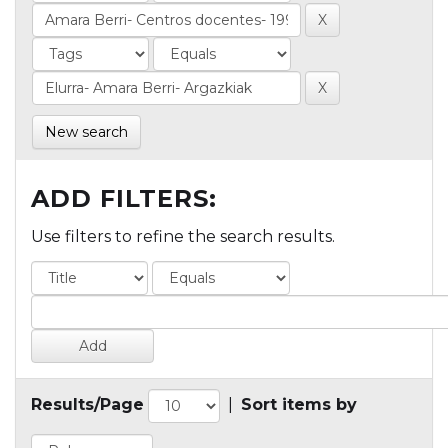
New search
ADD FILTERS:
Use filters to refine the search results.
Results/Page
|
Sort items by