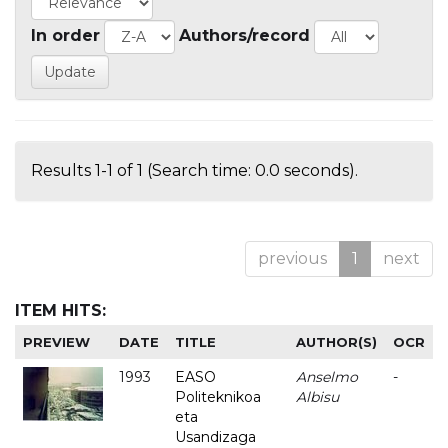
In order
Authors/record
Results 1-1 of 1 (Search time: 0.0 seconds).
previous
1
next
ITEM HITS:
PREVIEW
DATE
TITLE
AUTHOR(S)
OCR
1993
EASO
Anselmo
-
Politeknikoa
Albisu
eta
Usandizaga