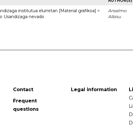
AUTHOR(S)
dizaga institutua elurretan [Material grafikoa] =
Anselmo
uto Usandizaga nevado
Albisu
Contact
Legal information
L
C
Frequent
L
questions
D
D