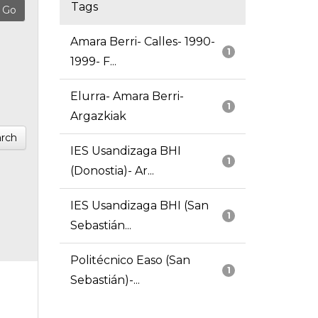
Tags
Amara Berri- Calles- 1990-
1
1999- F...
Elurra- Amara Berri-
1
Argazkiak
rch
IES Usandizaga BHI
1
(Donostia)- Ar...
IES Usandizaga BHI (San
1
Sebastián...
Politécnico Easo (San
1
Sebastián)-...