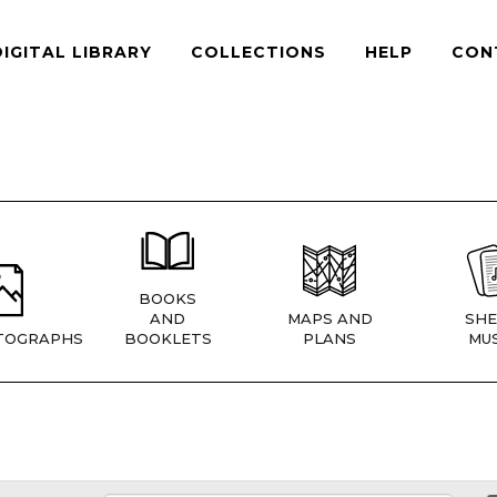
DIGITAL LIBRARY
COLLECTIONS
HELP
CON
BOOKS
AND
MAPS AND
SHE
TOGRAPHS
BOOKLETS
PLANS
MUS