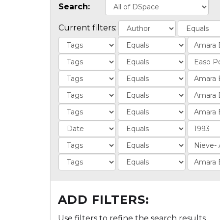
Search:
Current filters:
ADD FILTERS:
Use filters to refine the search results.