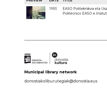
PREVIEW
DATE
TITLE
1993
EASO Politeknikoa eta Usan
Politécnico EASO e Insit
Municipal library network
donostiakoliburutegiak@donostia.eus