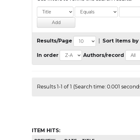
Results/Page
|
Sort items by
In order
Authors/record
Results 1-1 of 1 (Search time: 0.001 seconds
ITEM HITS: