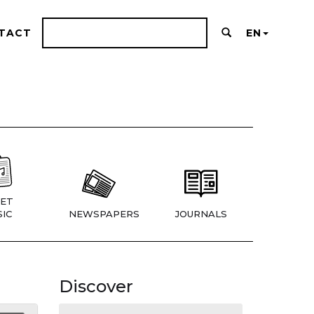
TACT
EN
ET
IC
NEWSPAPERS
JOURNALS
Discover