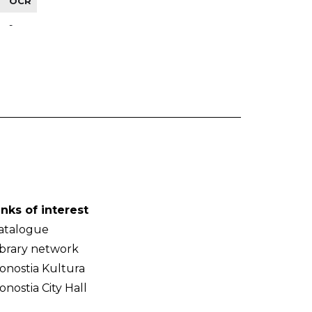
OCR
-
inks of interest
atalogue
ibrary network
onostia Kultura
onostia City Hall