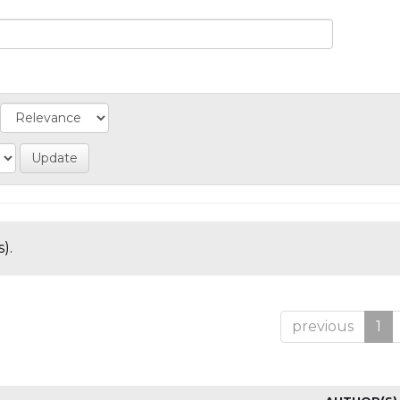
).
previous
1