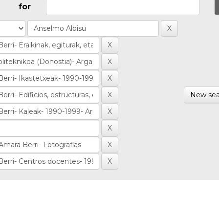
for
New sea