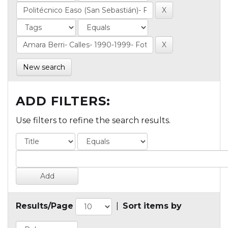
New search
ADD FILTERS:
Use filters to refine the search results.
Results/Page
|
Sort items by