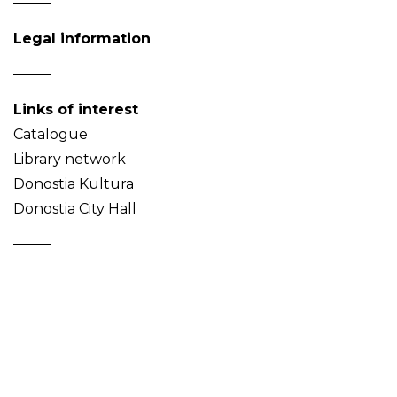
Legal information
Links of interest
Catalogue
Library network
Donostia Kultura
Donostia City Hall