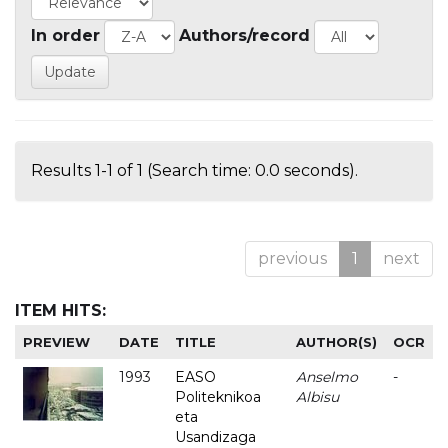
In order
Authors/record
Results 1-1 of 1 (Search time: 0.0 seconds).
previous
1
next
ITEM HITS:
PREVIEW
DATE
TITLE
AUTHOR(S)
OCR
1993
EASO
Anselmo
-
Politeknikoa
Albisu
eta
Usandizaga