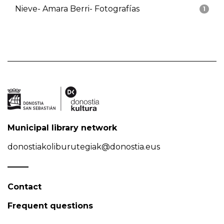
Nieve- Amara Berri- Fotografías
1
Municipal library network
donostiakoliburutegiak@donostia.eus
Contact
Frequent questions