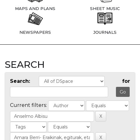
MAPS AND PLANS
SHEET MUSIC
NEWSPAPERS
JOURNALS
SEARCH
Search:
for
Current filters: