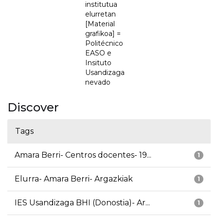
institutua
elurretan
[Material
grafikoa] =
Politécnico
EASO e
Insituto
Usandizaga
nevado
Discover
Tags
Amara Berri- Centros docentes- 19...
1
Elurra- Amara Berri- Argazkiak
1
IES Usandizaga BHI (Donostia)- Ar...
1