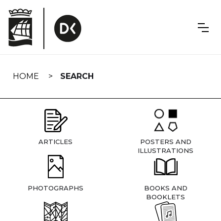
Skip
navigation
HOME
SEARCH
ARTICLES
POSTERS AND
ILLUSTRATIONS
PHOTOGRAPHS
BOOKS AND
BOOKLETS