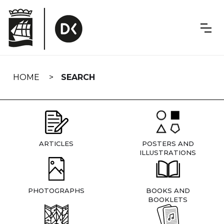
Skip
navigation
HOME
SEARCH
ARTICLES
POSTERS AND
ILLUSTRATIONS
PHOTOGRAPHS
BOOKS AND
BOOKLETS