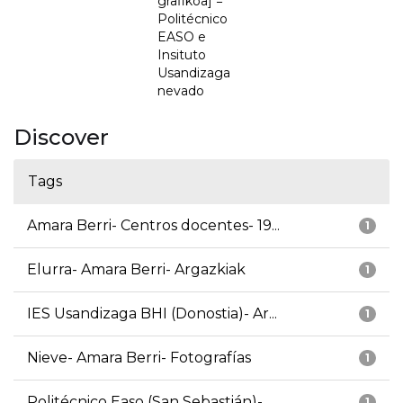
grafikoa] =
Politécnico
EASO e
Insituto
Usandizaga
nevado
Discover
Tags
Amara Berri- Centros docentes- 19...
1
Elurra- Amara Berri- Argazkiak
1
IES Usandizaga BHI (Donostia)- Ar...
1
Nieve- Amara Berri- Fotografías
1
Politécnico Easo (San Sebastián)-...
1