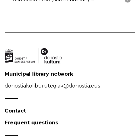
Municipal library network
donostiakoliburutegiak@donostia.eus
Contact
Frequent questions