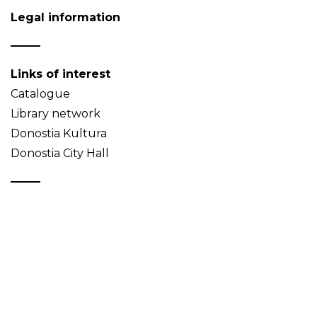
Legal information
Links of interest
Catalogue
Library network
Donostia Kultura
Donostia City Hall