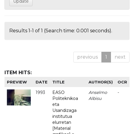
Results 1-1 of 1 (Search time: 0.001 seconds).
previous
1
next
ITEM HITS:
PREVIEW
DATE
TITLE
AUTHOR(S)
OCR
1993
EASO
Anselmo
-
Politeknikoa
Albisu
eta
Usandizaga
institutua
elurretan
[Material