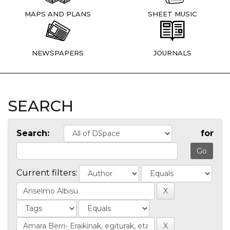
MAPS AND PLANS
SHEET MUSIC
NEWSPAPERS
JOURNALS
SEARCH
Search:
for
Current filters: