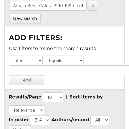
New search
ADD FILTERS:
Use filters to refine the search results.
Results/Page
|
Sort items by
In order
Authors/record