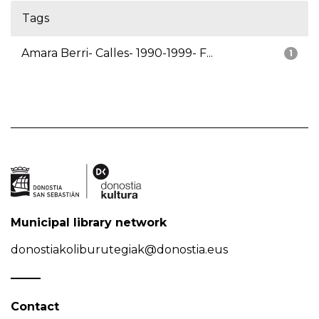
Tags
Amara Berri- Calles- 1990-1999- F...
1
Municipal library network
donostiakoliburutegiak@donostia.eus
Contact