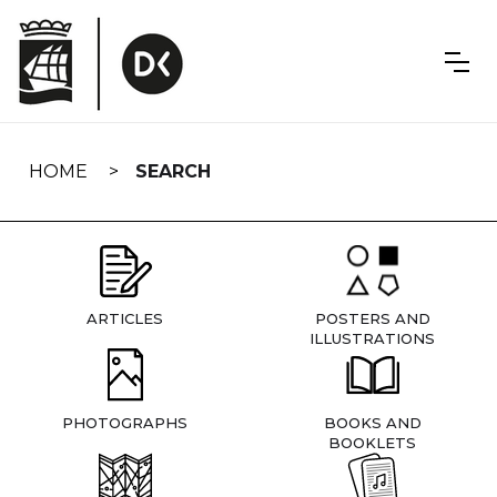
Skip
navigation
HOME
SEARCH
ARTICLES
POSTERS AND
ILLUSTRATIONS
PHOTOGRAPHS
BOOKS AND
BOOKLETS