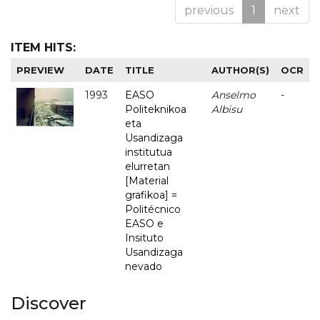
previous
1
next
ITEM HITS:
PREVIEW
DATE
TITLE
AUTHOR(S)
OCR
1993
EASO
Anselmo
-
Politeknikoa
Albisu
eta
Usandizaga
institutua
elurretan
[Material
grafikoa] =
Politécnico
EASO e
Insituto
Usandizaga
nevado
Discover