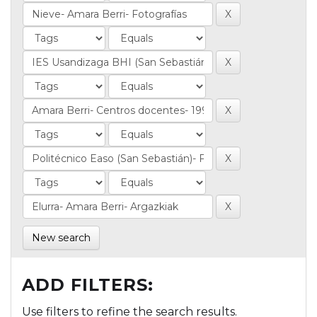
New search
ADD FILTERS:
Use filters to refine the search results.