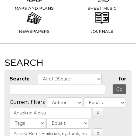
MAPS AND PLANS
SHEET MUSIC
NEWSPAPERS
JOURNALS
SEARCH
Search:
for
Current filters: