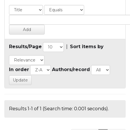
Results/Page
|
Sort items by
In order
Authors/record
Results 1-1 of 1 (Search time: 0.001 seconds).