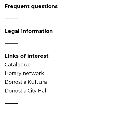
Frequent questions
Legal information
Links of interest
Catalogue
Library network
Donostia Kultura
Donostia City Hall