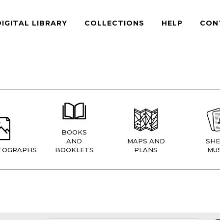
DIGITAL LIBRARY
COLLECTIONS
HELP
CON
BOOKS
AND
MAPS AND
SHE
TOGRAPHS
BOOKLETS
PLANS
MUS