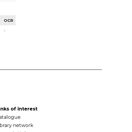
OCR
-
inks of interest
atalogue
ibrary network