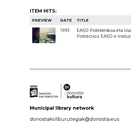
ITEM HITS:
PREVIEW
DATE
TITLE
1993
EASO Politeknikoa eta Usan
Politécnico EASO e Insit
Municipal library network
donostiakoliburutegiak@donostia.eus