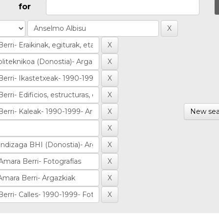
for
New sea