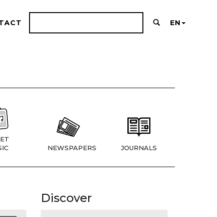
TACT
EN
ET
IC
NEWSPAPERS
JOURNALS
Discover