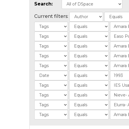
Search:
Current filters: