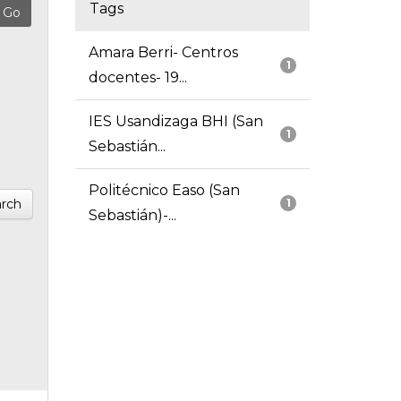
Tags
Amara Berri- Centros
1
docentes- 19...
IES Usandizaga BHI (San
1
Sebastián...
Politécnico Easo (San
rch
1
Sebastián)-...