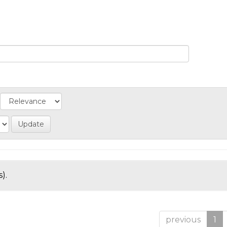
).
previous
1