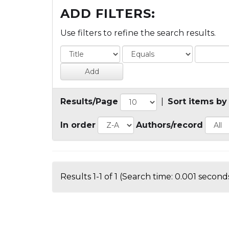
ADD FILTERS:
Use filters to refine the search results.
Results/Page
|
Sort items by
In order
Authors/record
Results 1-1 of 1 (Search time: 0.001 seconds