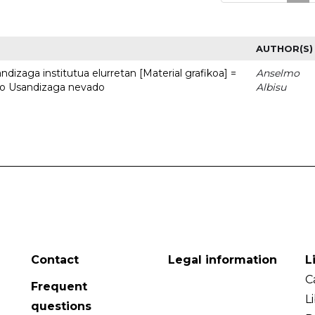
AUTHOR(S)
dizaga institutua elurretan [Material grafikoa] =
Anselmo
uto Usandizaga nevado
Albisu
Contact
Legal information
L
C
Frequent
L
questions